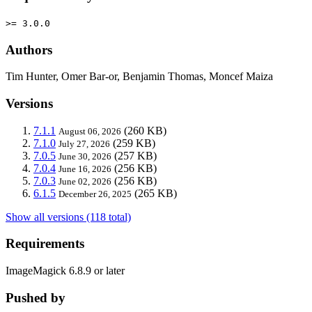
>= 3.0.0
Authors
Tim Hunter, Omer Bar-or, Benjamin Thomas, Moncef Maiza
Versions
7.1.1
(260 KB)
August 06, 2026
7.1.0
(259 KB)
July 27, 2026
7.0.5
(257 KB)
June 30, 2026
7.0.4
(256 KB)
June 16, 2026
7.0.3
(256 KB)
June 02, 2026
6.1.5
(265 KB)
December 26, 2025
Show all versions (118 total)
Requirements
ImageMagick 6.8.9 or later
Pushed by