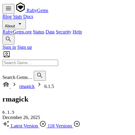
RubyGems
Blog
Stats
Docs
About
RubyGems.org
Status
Data
Security
Help
Sign in
Sign up
Search Gems…
rmagick
6.1.5
rmagick
6.1.5
December 26, 2025
Latest Version
118 Versions