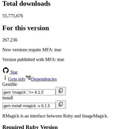
Total downloads
55,775,676
For this version
267,236
New versions require MFA
: true
Version published with MFA
: true
Star
Gem info
Dependencies
Gemfile
install
RMagick is an interface between Ruby and ImageMagick.
Required Ruby Version