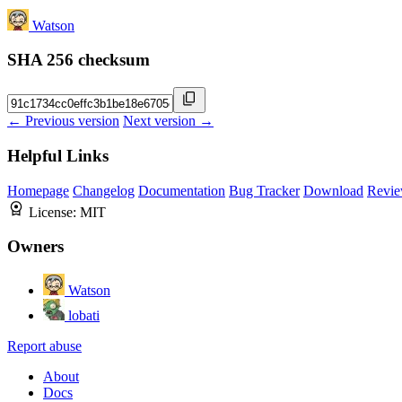
Watson
SHA 256 checksum
← Previous version
Next version →
Helpful Links
Homepage
Changelog
Documentation
Bug Tracker
Download
Revie
License:
MIT
Owners
Watson
lobati
Report abuse
About
Docs