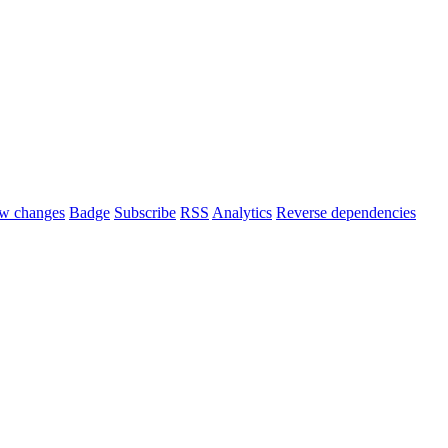
w changes
Badge
Subscribe
RSS
Analytics
Reverse dependencies