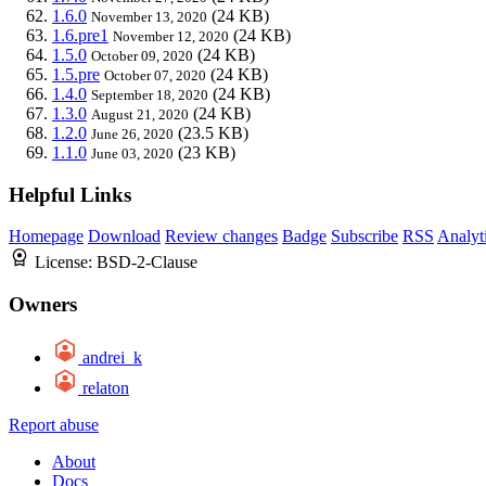
1.6.0
(24 KB)
November 13, 2020
1.6.pre1
(24 KB)
November 12, 2020
1.5.0
(24 KB)
October 09, 2020
1.5.pre
(24 KB)
October 07, 2020
1.4.0
(24 KB)
September 18, 2020
1.3.0
(24 KB)
August 21, 2020
1.2.0
(23.5 KB)
June 26, 2020
1.1.0
(23 KB)
June 03, 2020
Helpful Links
Homepage
Download
Review changes
Badge
Subscribe
RSS
Analyt
License:
BSD-2-Clause
Owners
andrei_k
relaton
Report abuse
About
Docs