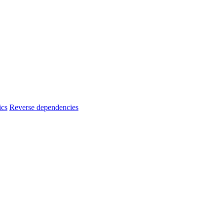
ics
Reverse dependencies