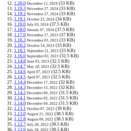
1.20.0
(33 KB)
December 12, 2024
1.19.3
(33 KB)
November 27, 2024
1.19.2
(33 KB)
November 27, 2024
1.19.1
(34 KB)
October 25, 2024
1.19.0
(37.5 KB)
July 03, 2024
1.18.0
(37.5 KB)
January 07, 2024
1.17.0
(37 KB)
November 27, 2023
1.16.3
(33 KB)
November 03, 2023
1.16.2
(33 KB)
October 14, 2023
1.16.1
(33 KB)
September 21, 2023
1.16.0
(32.5 KB)
September 03, 2023
1.14.8
(32.5 KB)
June 03, 2023
1.14.7
(32.5 KB)
May 20, 2023
1.14.6
(32.5 KB)
April 07, 2023
1.14.5
(32.5 KB)
April 07, 2023
1.14.4
(32 KB)
December 17, 2022
1.14.3
(32 KB)
December 15, 2022
1.14.2
(31.5 KB)
December 06, 2022
1.14.1
(31.5 KB)
December 05, 2022
1.14.0
(31.5 KB)
December 04, 2022
1.13.1
(39 KB)
October 07, 2022
1.13.0
(38.5 KB)
August 21, 2022
1.12.8
(38.5 KB)
August 09, 2022
1.12.7
(39.5 KB)
July 28, 2022
1.12.6
(39.5 KB)
July 28, 2022