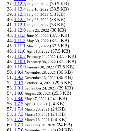
1.12.5
(39.5 KB)
July 26, 2022
1.12.4
(38.5 KB)
July 18, 2022
1.12.3
(38 KB)
July 06, 2022
1.12.2
(38 KB)
July 06, 2022
1.12.1
(38 KB)
July 05, 2022
1.12.0
(38 KB)
June 25, 2022
1.11.3
(37.5 KB)
June 01, 2022
1.11.2
(37.5 KB)
May 30, 2022
1.11.1
(37.5 KB)
May 11, 2022
1.11.0
(37.5 KB)
April 10, 2022
1.10.2
(37.5 KB)
February 11, 2022
1.10.1
(37.5 KB)
February 08, 2022
1.10.0
(37.5 KB)
January 30, 2022
1.9.4
(36 KB)
November 28, 2021
1.9.3
(36 KB)
November 13, 2021
1.9.2
(29.5 KB)
October 14, 2021
1.9.1
(29 KB)
September 24, 2021
1.9.0
(25.5 KB)
August 26, 2021
1.8.0
(25.5 KB)
May 17, 2021
1.7.5
(24 KB)
April 19, 2021
1.7.4
(24 KB)
March 20, 2021
1.7.3
(24 KB)
March 19, 2021
1.7.2
(24 KB)
March 18, 2021
1.7.1
(24 KB)
December 16, 2020
1.7.0
(24 KB)
November 27, 2020