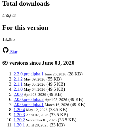
Total downloads
456,641
For this version
13,285
Star
69 versions since June 03, 2020
2.2.0.pre.alpha.1
(28 KB)
June 26, 2026
2.1.2
(55 KB)
May 09, 2026
2.1.1
(49.5 KB)
May 05, 2026
2.1.0
(49.5 KB)
May 04, 2026
2.0.0
(49 KB)
April 08, 2026
2.0.0.pre.alpha.2
(49 KB)
April 03, 2026
2.0.0.pre.alpha.1
(49 KB)
March 16, 2026
1.20.4
(33.5 KB)
May 12, 2026
1.20.3
(33.5 KB)
April 07, 2026
1.20.2
(33.5 KB)
September 01, 2025
1.20.1
(33 KB)
April 28, 2025