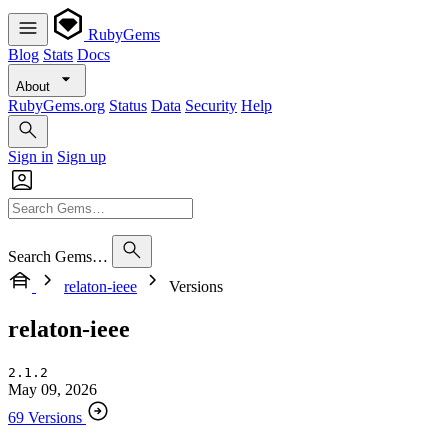
RubyGems
Blog
Stats
Docs
About
RubyGems.org
Status
Data
Security
Help
Sign in
Sign up
Search Gems…
relaton-ieee
Versions
relaton-ieee
2.1.2
May 09, 2026
69 Versions