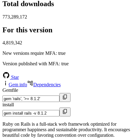
Total downloads
773,289,172
For this version
4,819,342
New versions require MFA
: true
Version published with MFA
: true
Star
Gem info
Dependencies
Gemfile
install
Ruby on Rails is a full-stack web framework optimized for
programmer happiness and sustainable productivity. It encourages
beautiful code by favoring convention over configuration.