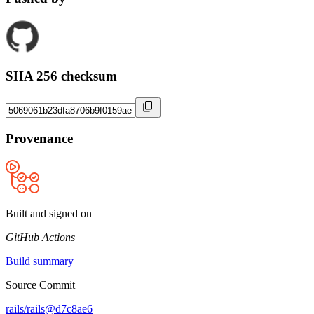
SHA 256 checksum
Provenance
Built and signed on
GitHub Actions
Build summary
Source Commit
rails/rails@d7c8ae6