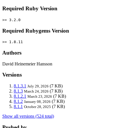
Required Ruby Version
>= 3.2.0
Required Rubygems Version
>= 1.8.11
Authors
David Heinemeier Hansson
Versions
8.1.3.1
(7 KB)
July 29, 2026
8.1.3
(7 KB)
March 24, 2026
8.1.2.1
(7 KB)
March 23, 2026
8.1.2
(7 KB)
January 08, 2026
8.1.1
(7 KB)
October 28, 2025
Show all versions (524 total)
Pushed by