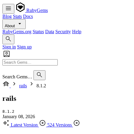
RubyGems
Blog
Stats
Docs
About
RubyGems.org
Status
Data
Security
Help
Sign in
Sign up
Search Gems…
rails
8.1.2
rails
8.1.2
January 08, 2026
Latest Version
524 Versions