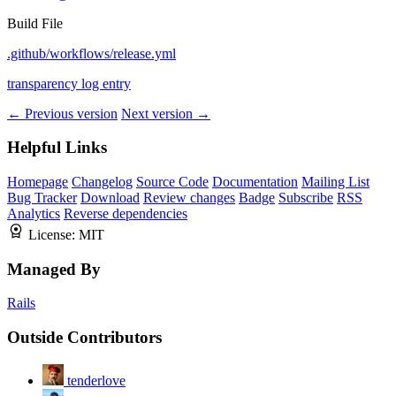
Build File
.github/workflows/release.yml
transparency log entry
← Previous version
Next version →
Helpful Links
Homepage
Changelog
Source Code
Documentation
Mailing List
Bug Tracker
Download
Review changes
Badge
Subscribe
RSS
Analytics
Reverse dependencies
License:
MIT
Managed By
Rails
Outside Contributors
tenderlove