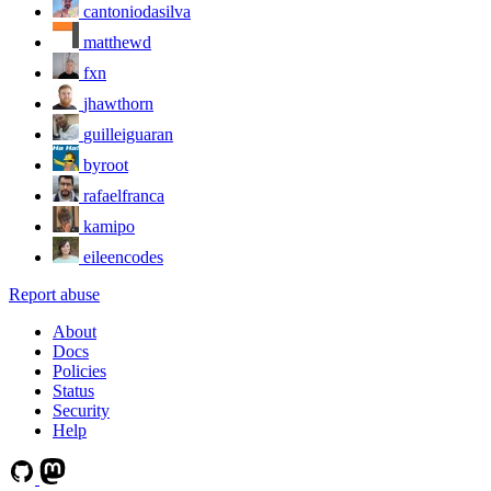
cantoniodasilva
matthewd
fxn
jhawthorn
guilleiguaran
byroot
rafaelfranca
kamipo
eileencodes
Report abuse
About
Docs
Policies
Status
Security
Help