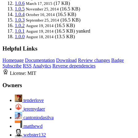
1.0.6
(17 KB)
March 17, 2015
1.0.5
(16.5 KB)
November 25, 2014
1.0.4
(16.5 KB)
October 16, 2014
1.0.3
(16.5 KB)
September 25, 2014
1.0.2
(16.5 KB)
August 19, 2014
1.0.1
(16.5 KB)
yanked
August 19, 2014
1.0.0
(13.5 KB)
August 18, 2014
Helpful Links
Homepage
Documentation
Download
Review changes
Badge
Subscribe
RSS
Analytics
Reverse dependencies
License:
MIT
Owners
tenderlove
jeremydaer
cantoniodasilva
matthewd
webster132