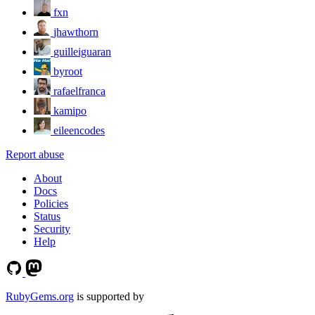
fxn
jhawthorn
guilleiguaran
byroot
rafaelfranca
kamipo
eileencodes
Report abuse
About
Docs
Policies
Status
Security
Help
RubyGems.org
is supported by