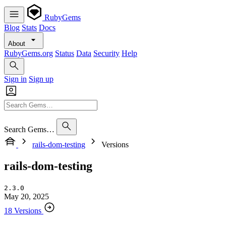
RubyGems
Blog
Stats
Docs
About
RubyGems.org
Status
Data
Security
Help
Sign in
Sign up
Search Gems…
rails-dom-testing
Versions
rails-dom-testing
2.3.0
May 20, 2025
18 Versions