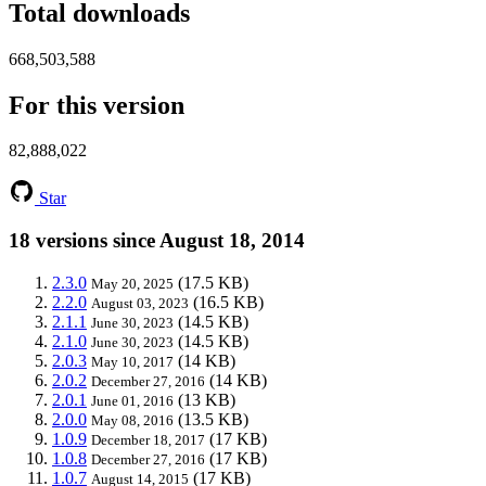
Total downloads
668,503,588
For this version
82,888,022
Star
18 versions since August 18, 2014
2.3.0
(17.5 KB)
May 20, 2025
2.2.0
(16.5 KB)
August 03, 2023
2.1.1
(14.5 KB)
June 30, 2023
2.1.0
(14.5 KB)
June 30, 2023
2.0.3
(14 KB)
May 10, 2017
2.0.2
(14 KB)
December 27, 2016
2.0.1
(13 KB)
June 01, 2016
2.0.0
(13.5 KB)
May 08, 2016
1.0.9
(17 KB)
December 18, 2017
1.0.8
(17 KB)
December 27, 2016
1.0.7
(17 KB)
August 14, 2015