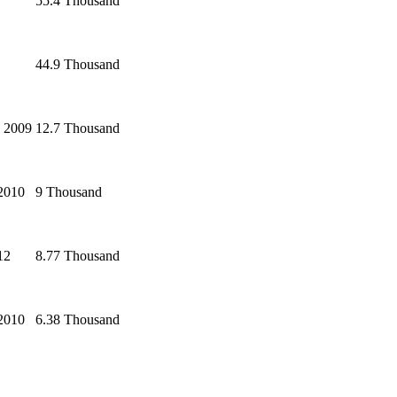
55.4 Thousand
44.9 Thousand
 2009
12.7 Thousand
 2010
9 Thousand
12
8.77 Thousand
 2010
6.38 Thousand