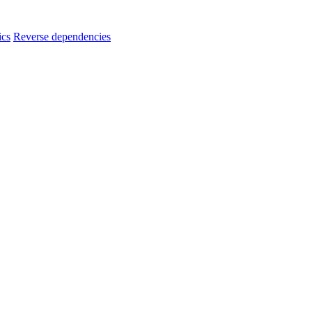
ics
Reverse dependencies