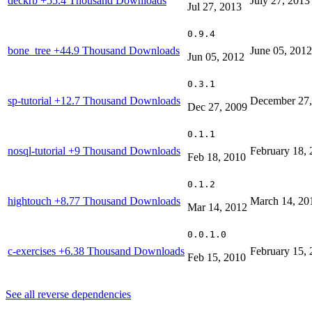
deckrb
+55.4 Thousand Downloads
July 27, 2013
Jul 27, 2013
0.9.4
bone_tree
+44.9 Thousand Downloads
June 05, 2012
Jun 05, 2012
0.3.1
sp-tutorial
+12.7 Thousand Downloads
December 27,
Dec 27, 2009
0.1.1
nosql-tutorial
+9 Thousand Downloads
February 18,
Feb 18, 2010
0.1.2
hightouch
+8.77 Thousand Downloads
March 14, 20
Mar 14, 2012
0.0.1.0
c-exercises
+6.38 Thousand Downloads
February 15,
Feb 15, 2010
See all reverse dependencies