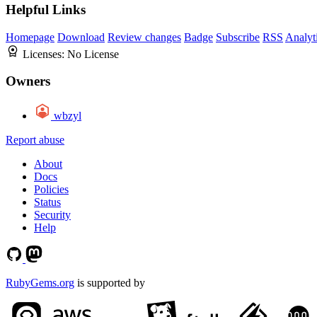
Helpful Links
Homepage
Download
Review changes
Badge
Subscribe
RSS
Analyt
Licenses:
No License
Owners
wbzyl
Report abuse
About
Docs
Policies
Status
Security
Help
RubyGems.org
is supported by