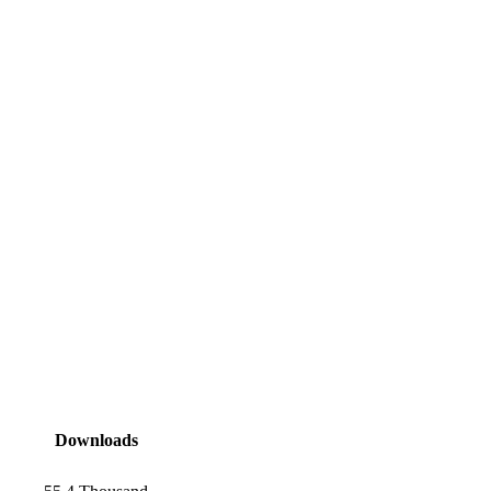
Downloads