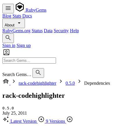
RubyGems
Blog
Stats
Docs
About
RubyGems.org
Status
Data
Security
Help
Sign in
Sign up
Search Gems…
rack-codehighlighter
0.5.0
Dependencies
rack-codehighlighter
0.5.0
July 25, 2011
Latest Version
9 Versions