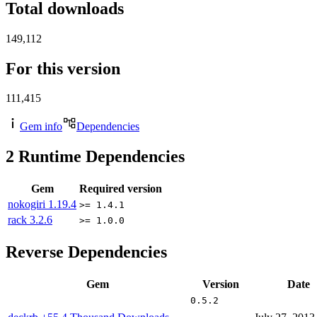
Total downloads
149,112
For this version
111,415
Gem info
Dependencies
2
Runtime Dependencies
Gem
Required version
nokogiri
1.19.4
>= 1.4.1
rack
3.2.6
>= 1.0.0
Reverse Dependencies
Gem
Version
Date
0.5.2