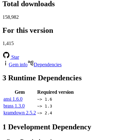
Total downloads
158,982
For this version
1,415
Star
Gem info
Dependencies
3
Runtime Dependencies
Gem
Required version
ansi
1.6.0
~> 1.6
brass
1.3.0
~> 1.3
kramdown
2.5.2
~> 2.4
1
Development Dependency