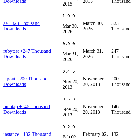
Downloads
2015
Thousand
2015
1.9.0
ae
+323 Thousand
March 30,
323
Mar 30,
Downloads
2026
Thousand
2026
0.9.0
rubytest
+247 Thousand
March 31,
247
Mar 31,
Downloads
2026
Thousand
2026
0.4.5
tapout
+200 Thousand
November
200
Nov 20,
Downloads
20, 2013
Thousand
2013
0.5.3
minitap
+146 Thousand
November
146
Nov 20,
Downloads
20, 2013
Thousand
2013
0.2.0
instance
+132 Thousand
February 02,
132
Feb 02,