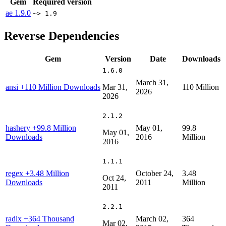
Gem
Required version
ae
1.9.0
~> 1.9
Reverse Dependencies
Gem
Version
Date
Downloads
1.6.0
March 31,
ansi
+110 Million Downloads
Mar 31,
110 Million
2026
2026
2.1.2
hashery
+99.8 Million
May 01,
99.8
May 01,
Downloads
2016
Million
2016
1.1.1
regex
+3.48 Million
October 24,
3.48
Oct 24,
Downloads
2011
Million
2011
2.2.1
radix
+364 Thousand
March 02,
364
Mar 02,