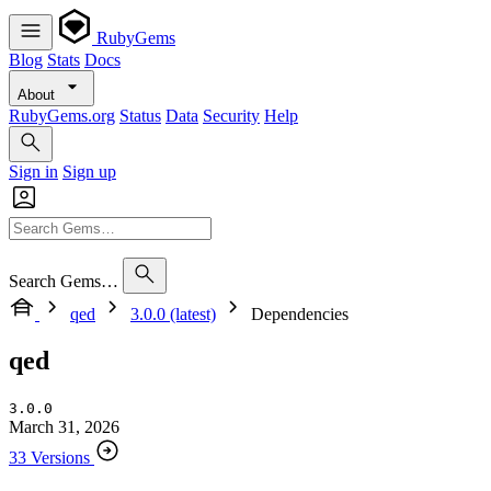
RubyGems
Blog
Stats
Docs
About
RubyGems.org
Status
Data
Security
Help
Sign in
Sign up
Search Gems…
qed
3.0.0 (latest)
Dependencies
qed
3.0.0
March 31, 2026
33 Versions