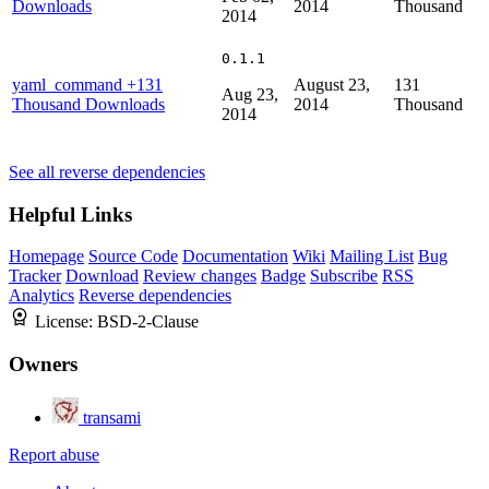
Downloads
2014
Thousand
2014
0.1.1
yaml_command
+131
August 23,
131
Aug 23,
Thousand Downloads
2014
Thousand
2014
See all reverse dependencies
Helpful Links
Homepage
Source Code
Documentation
Wiki
Mailing List
Bug
Tracker
Download
Review changes
Badge
Subscribe
RSS
Analytics
Reverse dependencies
License:
BSD-2-Clause
Owners
transami
Report abuse