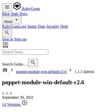
RubyGems
Blog
Stats
Docs
About
RubyGems.org
Status
Data
Security
Help
Sign in
Sign up
Search Gems…
puppet-module-win-default-r2.6
1.1.1 (latest)
puppet-module-win-default-r2.6
1.1.1
September 30, 2021
14 Versions