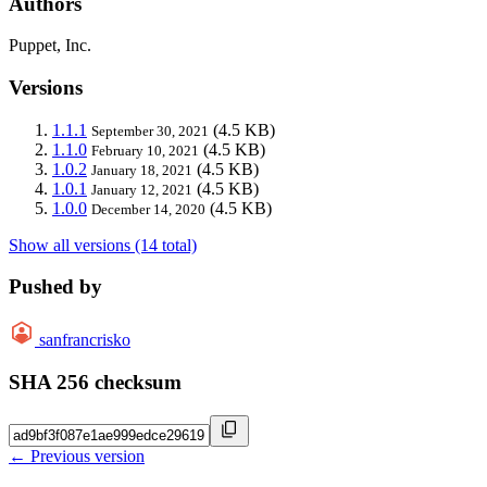
Authors
Puppet, Inc.
Versions
1.1.1
(4.5 KB)
September 30, 2021
1.1.0
(4.5 KB)
February 10, 2021
1.0.2
(4.5 KB)
January 18, 2021
1.0.1
(4.5 KB)
January 12, 2021
1.0.0
(4.5 KB)
December 14, 2020
Show all versions (14 total)
Pushed by
sanfrancrisko
SHA 256 checksum
← Previous version