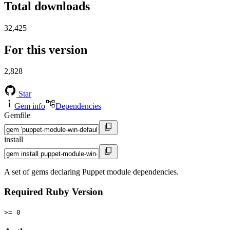
Total downloads
32,425
For this version
2,828
Star
Gem info
Dependencies
Gemfile
install
A set of gems declaring Puppet module dependencies.
Required Ruby Version
>= 0