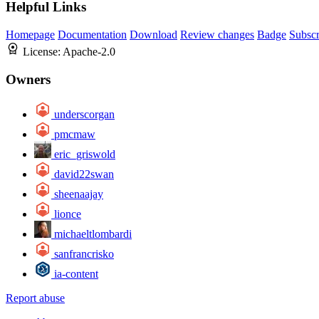
Helpful Links
Homepage
Documentation
Download
Review changes
Badge
Subscr
License:
Apache-2.0
Owners
underscorgan
pmcmaw
eric_griswold
david22swan
sheenaajay
lionce
michaeltlombardi
sanfrancrisko
ia-content
Report abuse