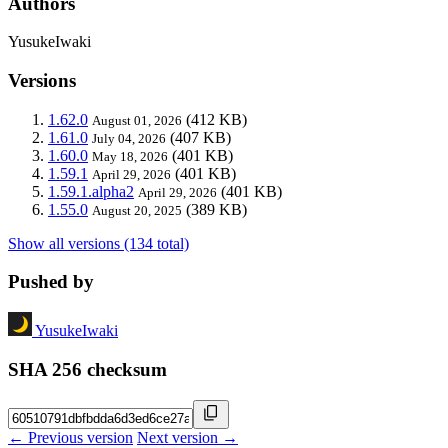
Authors
YusukeIwaki
Versions
1.62.0
(412 KB)
August 01, 2026
1.61.0
(407 KB)
July 04, 2026
1.60.0
(401 KB)
May 18, 2026
1.59.1
(401 KB)
April 29, 2026
1.59.1.alpha2
(401 KB)
April 29, 2026
1.55.0
(389 KB)
August 20, 2025
Show all versions (134 total)
Pushed by
YusukeIwaki
SHA 256 checksum
← Previous version
Next version →