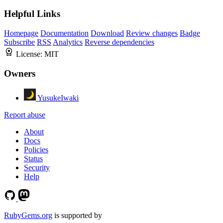
Helpful Links
Homepage
Documentation
Download
Review changes
Badge
Subscribe
RSS
Analytics
Reverse dependencies
License:
MIT
Owners
YusukeIwaki
Report abuse
About
Docs
Policies
Status
Security
Help
RubyGems.org
is supported by