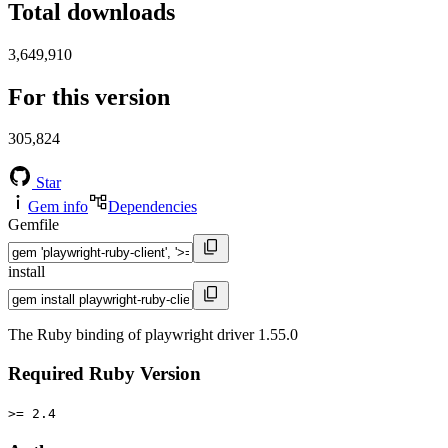
Total downloads
3,649,910
For this version
305,824
Star
Gem info
Dependencies
Gemfile
install
The Ruby binding of playwright driver 1.55.0
Required Ruby Version
>= 2.4