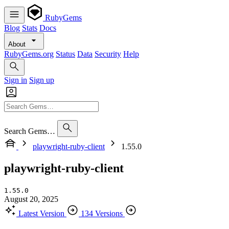
RubyGems
Blog
Stats
Docs
About
RubyGems.org
Status
Data
Security
Help
Sign in
Sign up
Search Gems…
playwright-ruby-client
1.55.0
playwright-ruby-client
1.55.0
August 20, 2025
Latest Version
134 Versions