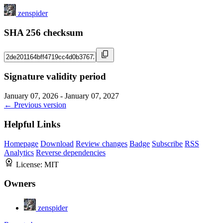
zenspider
SHA 256 checksum
Signature validity period
January 07, 2026 - January 07, 2027
← Previous version
Helpful Links
Homepage
Download
Review changes
Badge
Subscribe
RSS
Analytics
Reverse dependencies
License:
MIT
Owners
zenspider