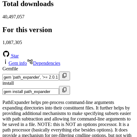
Total downloads
40,497,057
For this version
1,087,305
Star
Gem info
Dependencies
Gemfile
install
PathExpander helps pre-process command-line arguments
expanding directories into their constituent files. It further helps by
providing additional mechanisms to make specifying subsets easier
with path subtraction and allowing for command-line arguments to
be saved in a file. NOTE: this is NOT an options processor. It is a
path processor (basically everything else besides options). It does
provide a mechanism for pre-filtering cmdline options, but not with