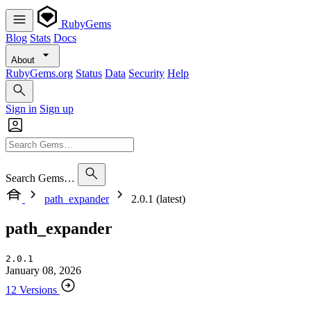
RubyGems
Blog
Stats
Docs
About
RubyGems.org
Status
Data
Security
Help
Sign in
Sign up
Search Gems…
path_expander
2.0.1 (latest)
path_expander
2.0.1
January 08, 2026
12 Versions