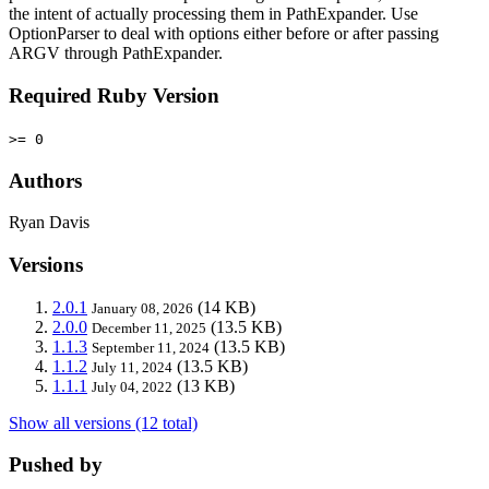
the intent of actually processing them in PathExpander. Use
OptionParser to deal with options either before or after passing
ARGV through PathExpander.
Required Ruby Version
>= 0
Authors
Ryan Davis
Versions
2.0.1
(14 KB)
January 08, 2026
2.0.0
(13.5 KB)
December 11, 2025
1.1.3
(13.5 KB)
September 11, 2024
1.1.2
(13.5 KB)
July 11, 2024
1.1.1
(13 KB)
July 04, 2022
Show all versions (12 total)
Pushed by