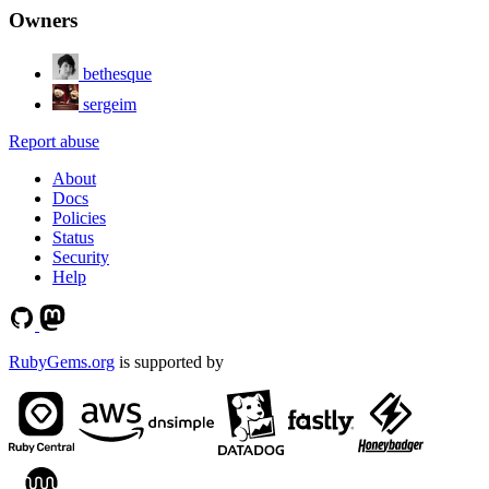
Owners
bethesque
sergeim
Report abuse
About
Docs
Policies
Status
Security
Help
RubyGems.org
is supported by