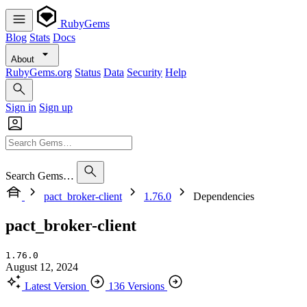
RubyGems
Blog
Stats
Docs
About
RubyGems.org
Status
Data
Security
Help
Sign in
Sign up
Search Gems…
pact_broker-client
1.76.0
Dependencies
pact_broker-client
1.76.0
August 12, 2024
Latest Version
136 Versions