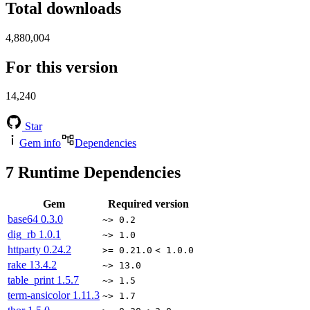
Total downloads
4,880,004
For this version
14,240
Star
Gem info
Dependencies
7
Runtime Dependencies
Gem
Required version
base64
0.3.0
~> 0.2
dig_rb
1.0.1
~> 1.0
httparty
0.24.2
>= 0.21.0
< 1.0.0
rake
13.4.2
~> 13.0
table_print
1.5.7
~> 1.5
term-ansicolor
1.11.3
~> 1.7