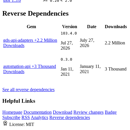
thor
1.5.0
>= 0.20
< 2.0
Reverse Dependencies
Gem
Version
Date
Downloads
103.4.0
gds-api-adapters
+2.2 Million
July 27,
Jul 27,
2.2 Million
Downloads
2026
2026
0.3.0
automation-api
+3 Thousand
January 11,
Jan 11,
3 Thousand
Downloads
2021
2021
See all reverse dependencies
Helpful Links
Homepage
Documentation
Download
Review changes
Badge
Subscribe
RSS
Analytics
Reverse dependencies
License:
MIT