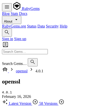
RubyGems
Blog
Stats
Docs
About
RubyGems.org
Status
Data
Security
Help
Sign in
Sign up
Search Gems…
openssl
4.0.1
openssl
4.0.1
February 16, 2026
Latest Version
58 Versions