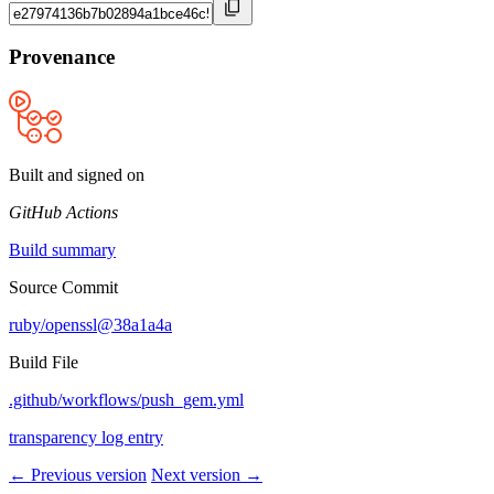
Provenance
Built and signed on
GitHub Actions
Build summary
Source Commit
ruby/openssl@38a1a4a
Build File
.github/workflows/push_gem.yml
transparency log entry
← Previous version
Next version →