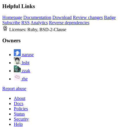
Helpful Links
Homepage
Documentation
Download
Review changes
Badge
Subscribe
RSS
Analytics
Reverse dependencies
Licenses:
Ruby, BSD-2-Clause
Owners
naruse
hsbt
zzak
rhe
Report abuse
About
Docs
Policies
Status
Security
Help