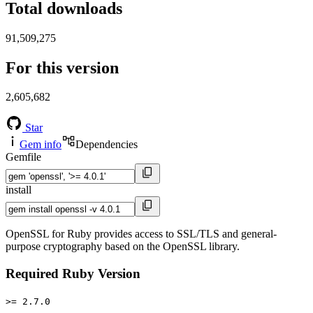
Total downloads
91,509,275
For this version
2,605,682
Star
Gem info
Dependencies
Gemfile
install
OpenSSL for Ruby provides access to SSL/TLS and general-
purpose cryptography based on the OpenSSL library.
Required Ruby Version
>= 2.7.0