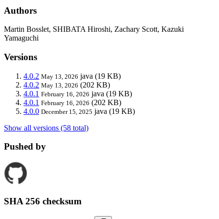
Authors
Martin Bosslet, SHIBATA Hiroshi, Zachary Scott, Kazuki
Yamaguchi
Versions
4.0.2
java
(19 KB)
May 13, 2026
4.0.2
(202 KB)
May 13, 2026
4.0.1
java
(19 KB)
February 16, 2026
4.0.1
(202 KB)
February 16, 2026
4.0.0
java
(19 KB)
December 15, 2025
Show all versions (58 total)
Pushed by
SHA 256 checksum