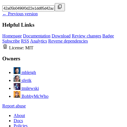
← Previous version
Helpful Links
Homepage
Documentation
Download
Review changes
Badge
Subscribe
RSS
Analytics
Reverse dependencies
License:
MIT
Owners
mbleigh
sferik
tmilewski
BobbyMcWho
Report abuse
About
Docs
Policies