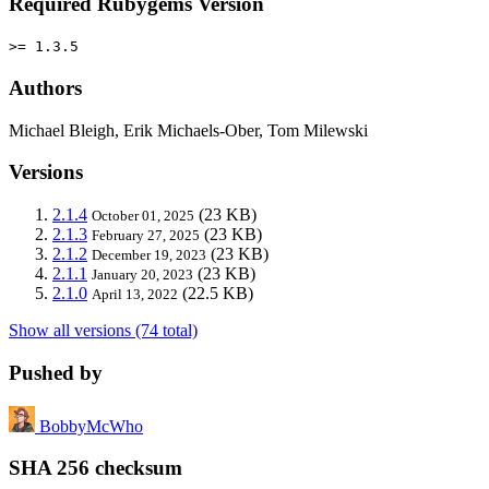
Required Rubygems Version
>= 1.3.5
Authors
Michael Bleigh, Erik Michaels-Ober, Tom Milewski
Versions
2.1.4
(23 KB)
October 01, 2025
2.1.3
(23 KB)
February 27, 2025
2.1.2
(23 KB)
December 19, 2023
2.1.1
(23 KB)
January 20, 2023
2.1.0
(22.5 KB)
April 13, 2022
Show all versions (74 total)
Pushed by
BobbyMcWho
SHA 256 checksum