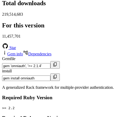
Total downloads
219,514,683
For this version
11,457,701
Star
Gem info
Dependencies
Gemfile
install
A generalized Rack framework for multiple-provider authentication.
Required Ruby Version
>= 2.2