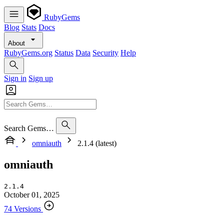
RubyGems
Blog
Stats
Docs
About
RubyGems.org
Status
Data
Security
Help
Sign in
Sign up
Search Gems…
omniauth
2.1.4 (latest)
omniauth
2.1.4
October 01, 2025
74 Versions