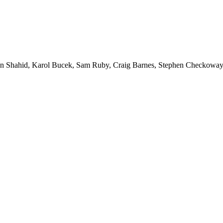
 Shahid, Karol Bucek, Sam Ruby, Craig Barnes, Stephen Checkoway, 