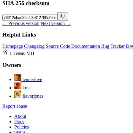
SHA 256 checksum
← Previous version
Next version →
Helpful Links
Homepage
Changelog
Source Code
Documentation
Bug Tracker
Do
License:
MIT
Owners
tenderlove
knu
flavorjones
Report abuse
About
Docs
Policies
Status