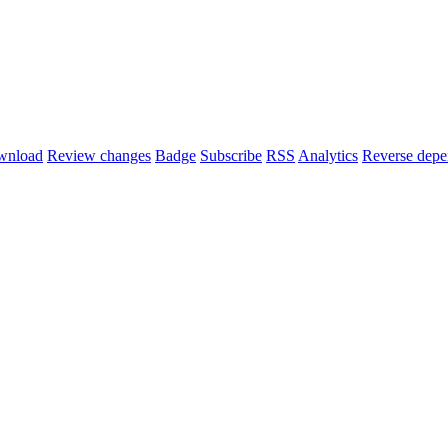
wnload
Review changes
Badge
Subscribe
RSS
Analytics
Reverse depe