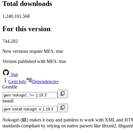
Total downloads
1,240,101,568
For this version
744,282
New versions require MFA
: true
Version published with MFA
: true
Star
Gem info
Dependencies
Gemfile
install
Nokogiri (鋸) makes it easy and painless to work with XML and HTML f
standards-compliant by relying on native parsers like libxml2, libgumb