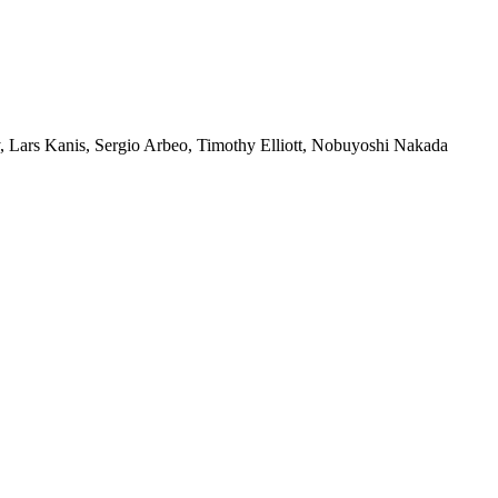
Lars Kanis, Sergio Arbeo, Timothy Elliott, Nobuyoshi Nakada