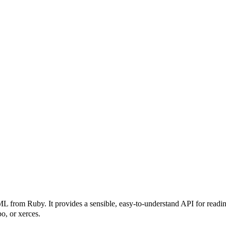
rom Ruby. It provides a sensible, easy-to-understand API for reading,
o, or xerces.