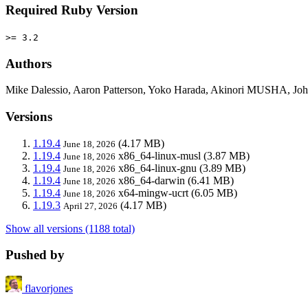
Required Ruby Version
>= 3.2
Authors
Mike Dalessio, Aaron Patterson, Yoko Harada, Akinori MUSHA, John
Versions
1.19.4
(4.17 MB)
June 18, 2026
1.19.4
x86_64-linux-musl
(3.87 MB)
June 18, 2026
1.19.4
x86_64-linux-gnu
(3.89 MB)
June 18, 2026
1.19.4
x86_64-darwin
(6.41 MB)
June 18, 2026
1.19.4
x64-mingw-ucrt
(6.05 MB)
June 18, 2026
1.19.3
(4.17 MB)
April 27, 2026
Show all versions (1188 total)
Pushed by
flavorjones