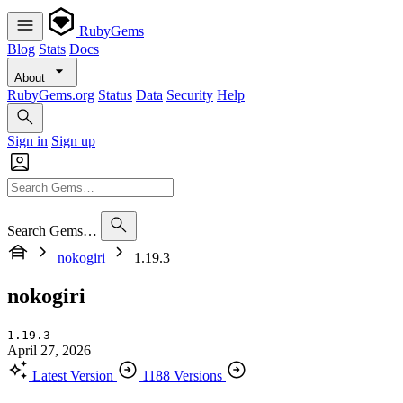
RubyGems
Blog
Stats
Docs
About
RubyGems.org
Status
Data
Security
Help
Sign in
Sign up
Search Gems…
nokogiri
1.19.3
nokogiri
1.19.3
April 27, 2026
Latest Version
1188 Versions