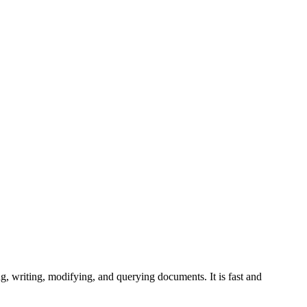
 writing, modifying, and querying documents. It is fast and