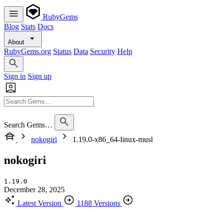
RubyGems
Blog
Stats
Docs
About
RubyGems.org
Status
Data
Security
Help
Sign in
Sign up
Search Gems…
nokogiri
1.19.0-x86_64-linux-musl
nokogiri
1.19.0
December 28, 2025
Latest Version
1188 Versions