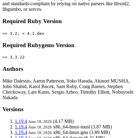
and standards-compliant by relying on native parsers like libxml2,
libgumbo, or xerces.
Required Ruby Version
>= 3.2, < 4.1.dev
Required Rubygems Version
>= 3.3.22
Authors
Mike Dalessio, Aaron Patterson, Yoko Harada, Akinori MUSHA,
John Shahid, Karol Bucek, Sam Ruby, Craig Barnes, Stephen
Checkoway, Lars Kanis, Sergio Arbeo, Timothy Elliott, Nobuyoshi
Nakada
Versions
1.19.4
(4.17 MB)
June 18, 2026
1.19.4
x86_64-linux-musl
(3.87 MB)
June 18, 2026
1.19.4
x86_64-linux-gnu
(3.89 MB)
June 18, 2026
1.19.4
x86_64-darwin
(6.41 MB)