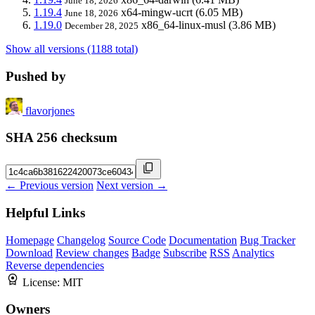
June 18, 2026
1.19.4
x64-mingw-ucrt
(6.05 MB)
June 18, 2026
1.19.0
x86_64-linux-musl
(3.86 MB)
December 28, 2025
Show all versions (1188 total)
Pushed by
flavorjones
SHA 256 checksum
← Previous version
Next version →
Helpful Links
Homepage
Changelog
Source Code
Documentation
Bug Tracker
Download
Review changes
Badge
Subscribe
RSS
Analytics
Reverse dependencies
License:
MIT
Owners