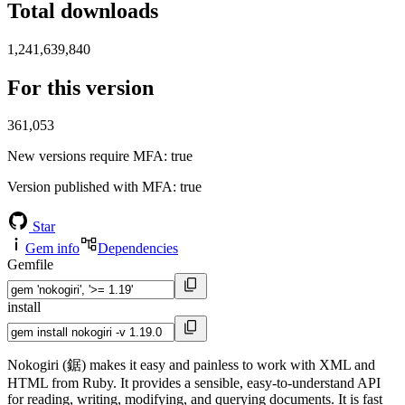
Total downloads
1,241,639,840
For this version
361,053
New versions require MFA
: true
Version published with MFA
: true
Star
Gem info
Dependencies
Gemfile
install
Nokogiri (鋸) makes it easy and painless to work with XML and
HTML from Ruby. It provides a sensible, easy-to-understand API
for reading, writing, modifying, and querying documents. It is fast