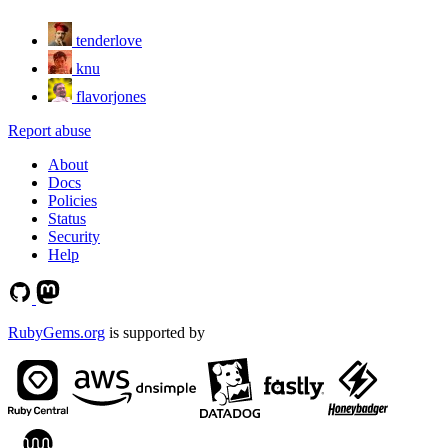
tenderlove
knu
flavorjones
Report abuse
About
Docs
Policies
Status
Security
Help
RubyGems.org
is supported by