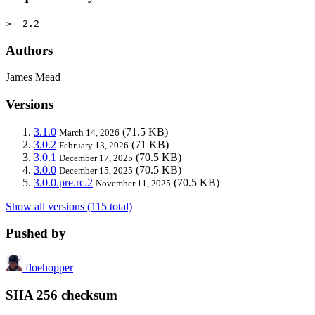
>= 2.2
Authors
James Mead
Versions
3.1.0
(71.5 KB)
March 14, 2026
3.0.2
(71 KB)
February 13, 2026
3.0.1
(70.5 KB)
December 17, 2025
3.0.0
(70.5 KB)
December 15, 2025
3.0.0.pre.rc.2
(70.5 KB)
November 11, 2025
Show all versions (115 total)
Pushed by
floehopper
SHA 256 checksum