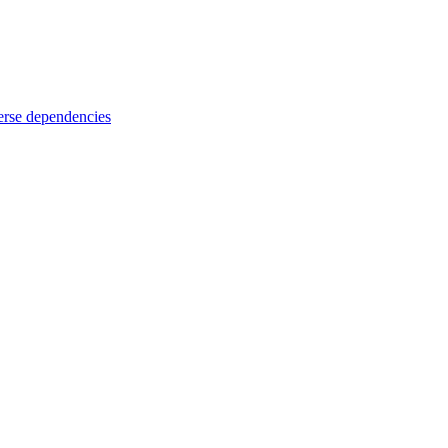
rse dependencies