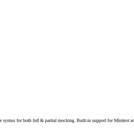
e syntax for both full & partial mocking. Built-in support for Minitest