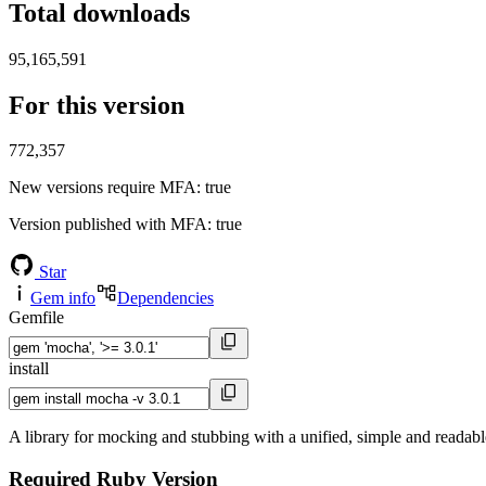
Total downloads
95,165,591
For this version
772,357
New versions require MFA
: true
Version published with MFA
: true
Star
Gem info
Dependencies
Gemfile
install
A library for mocking and stubbing with a unified, simple and readabl
Required Ruby Version