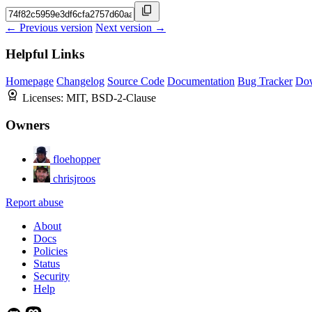
← Previous version
Next version →
Helpful Links
Homepage
Changelog
Source Code
Documentation
Bug Tracker
Do
Licenses:
MIT, BSD-2-Clause
Owners
floehopper
chrisjroos
Report abuse
About
Docs
Policies
Status
Security
Help