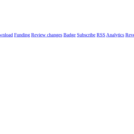
wnload
Funding
Review changes
Badge
Subscribe
RSS
Analytics
Reve