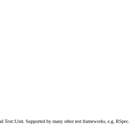
 and Test::Unit. Supported by many other test frameworks, e.g. RSpec.