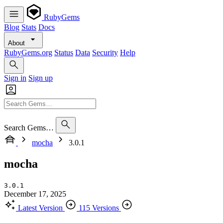
RubyGems
Blog
Stats
Docs
About
RubyGems.org
Status
Data
Security
Help
Sign in
Sign up
Search Gems…
mocha
3.0.1
mocha
3.0.1
December 17, 2025
Latest Version
115 Versions