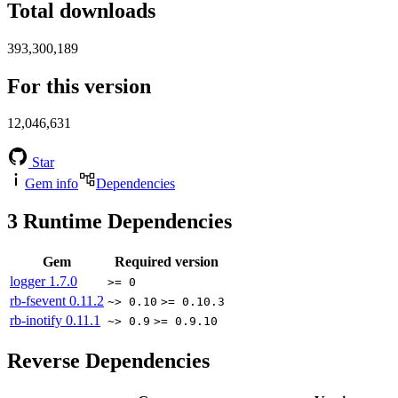
Total downloads
393,300,189
For this version
12,046,631
Star
Gem info
Dependencies
3
Runtime Dependencies
Gem
Required version
logger
1.7.0
>= 0
rb-fsevent
0.11.2
~> 0.10
>= 0.10.3
rb-inotify
0.11.1
~> 0.9
>= 0.9.10
Reverse Dependencies