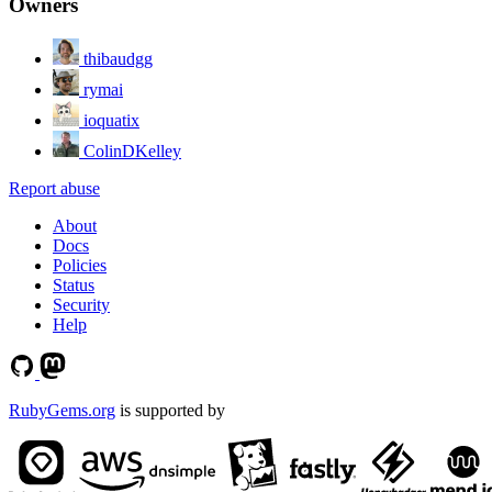
Owners
thibaudgg
rymai
ioquatix
ColinDKelley
Report abuse
About
Docs
Policies
Status
Security
Help
RubyGems.org
is supported by