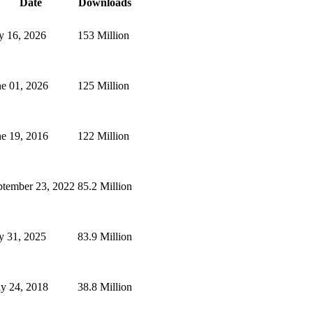
Date
Downloads
y 16, 2026
153 Million
ne 01, 2026
125 Million
ne 19, 2016
122 Million
ptember 23, 2022
85.2 Million
y 31, 2025
83.9 Million
y 24, 2018
38.8 Million