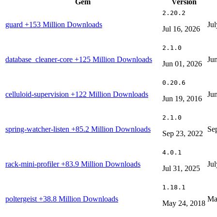
Gem
Version
2.20.2
guard
+153 Million Downloads
Jul
Jul 16, 2026
2.1.0
database_cleaner-core
+125 Million Downloads
Ju
Jun 01, 2026
0.20.6
celluloid-supervision
+122 Million Downloads
Ju
Jun 19, 2016
2.1.0
spring-watcher-listen
+85.2 Million Downloads
Se
Sep 23, 2022
4.0.1
rack-mini-profiler
+83.9 Million Downloads
Jul
Jul 31, 2025
1.18.1
poltergeist
+38.8 Million Downloads
Ma
May 24, 2018