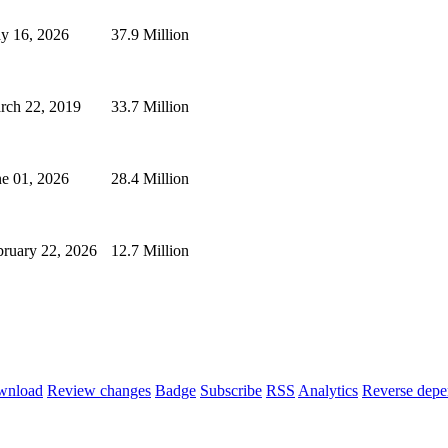
y 16, 2026
37.9 Million
rch 22, 2019
33.7 Million
ne 01, 2026
28.4 Million
bruary 22, 2026
12.7 Million
wnload
Review changes
Badge
Subscribe
RSS
Analytics
Reverse depe