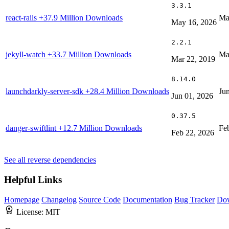
3.3.1
react-rails
+37.9 Million Downloads
Ma
May 16, 2026
2.2.1
jekyll-watch
+33.7 Million Downloads
Ma
Mar 22, 2019
8.14.0
launchdarkly-server-sdk
+28.4 Million Downloads
Ju
Jun 01, 2026
0.37.5
danger-swiftlint
+12.7 Million Downloads
Fe
Feb 22, 2026
See all reverse dependencies
Helpful Links
Homepage
Changelog
Source Code
Documentation
Bug Tracker
Do
License:
MIT