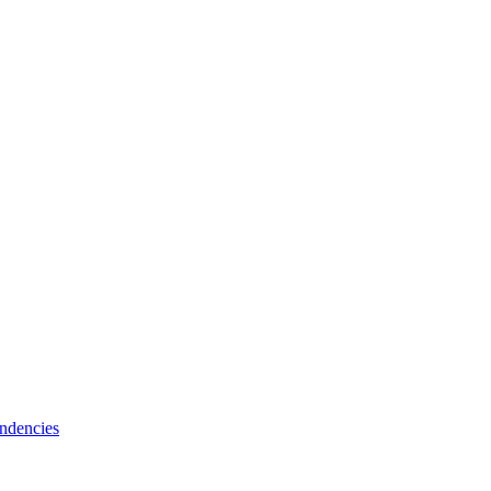
ndencies