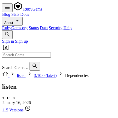
RubyGems
Blog
Stats
Docs
About
RubyGems.org
Status
Data
Security
Help
Sign in
Sign up
Search Gems…
listen
3.10.0 (latest)
Dependencies
listen
3.10.0
January 16, 2026
115 Versions