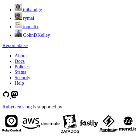
thibaudgg
rymai
ioquatix
ColinDKelley
Report abuse
About
Docs
Policies
Status
Security
Help
RubyGems.org
is supported by