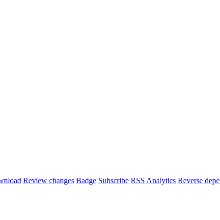
wnload
Review changes
Badge
Subscribe
RSS
Analytics
Reverse depe