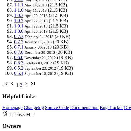
1.1.1
(21.5 KB)
May 14, 2013
1.1.0
(21.5 KB)
May 11, 2013
1.0.3
(21.5 KB)
April 29, 2013
1.0.2
(21.5 KB)
April 22, 2013
1.0.1
(21.5 KB)
April 22, 2013
1.0.0
(21.5 KB)
April 20, 2013
0.7.3
(20 KB)
February 24, 2013
0.7.2
(20 KB)
January 11, 2013
0.7.1
(20 KB)
January 06, 2013
0.7.0
(20 KB)
December 29, 2012
0.6.0
(19 KB)
November 21, 2012
0.5.3
(19 KB)
October 03, 2012
0.5.2
(19 KB)
September 23, 2012
0.5.1
(19 KB)
September 18, 2012
1
2
Helpful Links
Homepage
Changelog
Source Code
Documentation
Bug Tracker
Do
License:
MIT
Owners