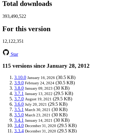
Total downloads
393,490,522
For this version
12,122,351
Star
115 versions since January 28, 2012
3.10.0
(30.5 KB)
January 16, 2026
3.9.0
(30.5 KB)
February 24, 2024
3.8.0
(30 KB)
January 09, 2023
3.7.1
(29.5 KB)
January 13, 2022
3.7.0
(29.5 KB)
August 19, 2021
3.6.0
(29.5 KB)
July 20, 2021
3.5.1
(30 KB)
March 30, 2021
3.5.0
(30 KB)
March 23, 2021
3.4.1
(30 KB)
January 14, 2021
3.4.0
(29.5 KB)
December 31, 2020
3.3.4
(29.5 KB)
December 31, 2020