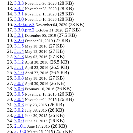
3.3.3
(28 KB)
November 30, 2020
3.3.2
(28 KB)
November 28, 2020
3.3.1
(28 KB)
November 13, 2020
3.3.0
(28 KB)
November 10, 2020
3.3.0.pre.3
(28 KB)
November 04, 2020
3.3.0.pre.2
(27 KB)
October 31, 2020
3.2.1
(27.5 KB)
December 05, 2019
3.2.0
(27 KB)
October 01, 2019
3.1.5
(27 KB)
May 18, 2016
3.1.4
(27 KB)
May 12, 2016
3.1.3
(27 KB)
May 03, 2016
3.1.2
(26.5 KB)
April 30, 2016
3.1.1
(26.5 KB)
April 23, 2016
3.1.0
(26.5 KB)
April 22, 2016
3.0.8
(27 KB)
May 18, 2016
3.0.7
(26 KB)
April 30, 2016
3.0.6
(26 KB)
February 10, 2016
3.0.5
(26 KB)
November 18, 2015
3.0.4
(26 KB)
November 04, 2015
3.0.3
(26 KB)
July 23, 2015
3.0.2
(26 KB)
July 08, 2015
3.0.1
(26 KB)
June 30, 2015
3.0.0
(26 KB)
June 27, 2015
2.10.1
(26 KB)
June 17, 2015
2.10.0
(25.5 KB)
March 26, 2015