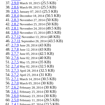
2.9.0
(25.5 KB)
March 10, 2015
2.8.6
(25.5 KB)
March 09, 2015
2.8.5
(25.5 KB)
January 07, 2015
2.8.4
(50.5 KB)
December 18, 2014
2.8.3
(50 KB)
November 27, 2014
2.8.2
(50 KB)
November 25, 2014
2.8.1
(49.5 KB)
November 24, 2014
2.8.0
(49.5 KB)
November 15, 2014
2.7.12
(48 KB)
November 13, 2014
2.7.11
(43.5 KB)
September 26, 2014
2.7.9
(43 KB)
June 20, 2014
2.7.8
(43 KB)
June 12, 2014
2.7.7
(42.5 KB)
June 05, 2014
2.7.6
(40 KB)
June 02, 2014
2.7.5
(35 KB)
May 15, 2014
2.7.4
(32.5 KB)
May 02, 2014
2.7.3
(32.5 KB)
April 28, 2014
2.7.2
(31 KB)
April 25, 2014
2.7.1
(30.5 KB)
March 14, 2014
2.7.0
(30 KB)
March 05, 2014
2.6.2
(30 KB)
February 28, 2014
2.6.1
(30 KB)
February 25, 2014
2.6.0
(30 KB)
February 23, 2014
2.5.0
(29.5 KB)
February 11, 2014
2.4.1
(23.5 KB)
February 07, 2014