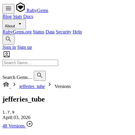
RubyGems
Blog
Stats
Docs
About
RubyGems.org
Status
Data
Security
Help
Sign in
Sign up
Search Gems…
jefferies_tube
Versions
jefferies_tube
1.7.9
April 03, 2026
48 Versions