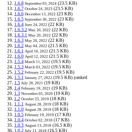
1.6.8
(23.5 KB)
September 03, 2024
1.6.7
(23.5 KB)
October 24, 2023
1.6.6
(23 KB)
December 13, 2022
1.6.5
(23 KB)
September 30, 2022
1.6.4
(22 KB)
June 24, 2022
1.6.3.2
(22 KB)
May 20, 2022
1.6.3.1
(22 KB)
May 20, 2022
1.6.3
(22 KB)
May 20, 2022
1.6.2
(21.5 KB)
May 04, 2022
1.6.1
(21.5 KB)
April 16, 2022
1.6.0
(21.5 KB)
April 12, 2022
1.5.4
(19.5 KB)
March 11, 2022
1.5.3
(19.5 KB)
March 03, 2022
1.5.2
(19.5 KB)
February 22, 2022
1.5.1
(19.5 KB)
yanked
January 27, 2022
1.5
(19 KB)
July 28, 2021
1.4
(19 KB)
February 19, 2021
1.3
(19 KB)
November 05, 2020
1.2
(18 KB)
October 25, 2019
1.1.1
(18 KB)
August 28, 2019
1.1.0
(18 KB)
August 28, 2019
1.0.5
(17 KB)
February 19, 2019
1.0.4
(17 KB)
October 02, 2018
1.0.3
(16.5 KB)
August 13, 2018
1.0.2
(16.5 KB)
July 11, 2018