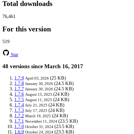
Total downloads
76,461
For this version
519
Star
48 versions since March 16, 2017
1.7.9
(25 KB)
April 03, 2026
1.7.8
(24.5 KB)
January 30, 2026
1.7.7
(24.5 KB)
January 30, 2026
1.7.6
(24 KB)
August 15, 2025
1.7.5
(24 KB)
August 11, 2025
1.7.4
(24 KB)
July 21, 2025
1.7.3
(24 KB)
July 17, 2025
1.7.2
(24 KB)
March 19, 2025
1.7.1
(23.5 KB)
November 11, 2024
1.7.0
(23.5 KB)
October 31, 2024
1.6.9
(23.5 KB)
October 24, 2024