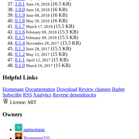
1.0.1
(16.5 KB)
June 19, 2018
1.0.0
(16 KB)
June 18, 2018
0.1.9
(16 KB)
June 08, 2018
0.1.8
(16 KB)
May 29, 2018
0.1.7
(15.5 KB)
March 17, 2018
0.1.6
(15.5 KB)
February 09, 2018
0.1.5
(15.5 KB)
February 09, 2018
0.1.4
(15.5 KB)
November 29, 2017
0.1.3
(15.5 KB)
June 28, 2017
0.1.2
(15 KB)
May 15, 2017
0.1.1
(15 KB)
April 12, 2017
0.1.0
(15 KB)
March 16, 2017
Helpful Links
Homepage
Documentation
Download
Review changes
Badge
Subscribe
RSS
Analytics
Reverse dependencies
License:
MIT
Owners
samsonasu
Nonsense331