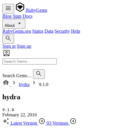
RubyGems
Blog
Stats
Docs
About
RubyGems.org
Status
Data
Security
Help
Sign in
Sign up
Search Gems…
hydra
9.1.0
hydra
9.1.0
February 22, 2016
Latest Version
93 Versions