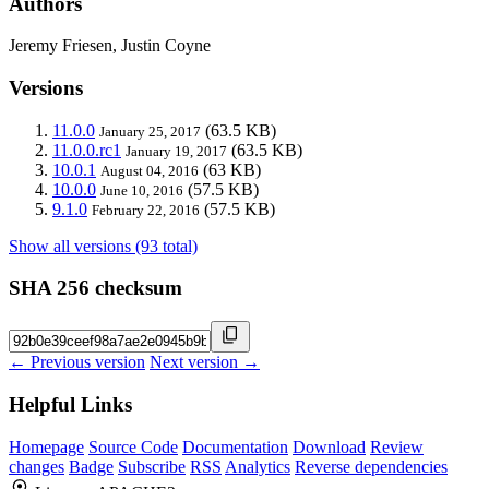
Authors
Jeremy Friesen, Justin Coyne
Versions
11.0.0
(63.5 KB)
January 25, 2017
11.0.0.rc1
(63.5 KB)
January 19, 2017
10.0.1
(63 KB)
August 04, 2016
10.0.0
(57.5 KB)
June 10, 2016
9.1.0
(57.5 KB)
February 22, 2016
Show all versions (93 total)
SHA 256 checksum
← Previous version
Next version →
Helpful Links
Homepage
Source Code
Documentation
Download
Review
changes
Badge
Subscribe
RSS
Analytics
Reverse dependencies