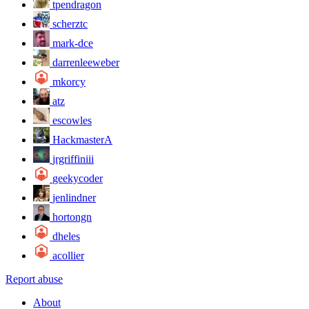
tpendragon
scherztc
mark-dce
darrenleeweber
mkorcy
atz
escowles
HackmasterA
jrgriffiniii
geekycoder
jenlindner
hortongn
dheles
acollier
Report abuse
About