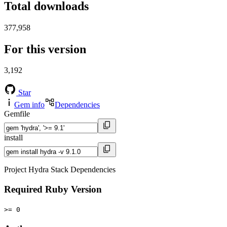
Total downloads
377,958
For this version
3,192
Star
Gem info
Dependencies
Gemfile
install
Project Hydra Stack Dependencies
Required Ruby Version
>= 0