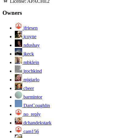
License:
APACHE2
Owners
jfriesen
jcoyne
ndushay
jkeck
mbklein
jrochkind
mjgiarlo
cbeer
barmintor
DanCoughlin
no_reply
dchandekstark
cam156