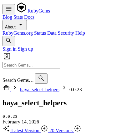
RubyGems
Blog
Stats
Docs
About
RubyGems.org
Status
Data
Security
Help
Sign in
Sign up
Search Gems…
haya_select_helpers
0.0.23
haya_select_helpers
0.0.23
February 14, 2026
Latest Version
20 Versions