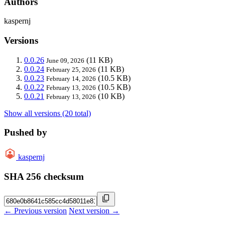
Authors
kaspernj
Versions
0.0.26
(11 KB)
June 09, 2026
0.0.24
(11 KB)
February 25, 2026
0.0.23
(10.5 KB)
February 14, 2026
0.0.22
(10.5 KB)
February 13, 2026
0.0.21
(10 KB)
February 13, 2026
Show all versions (20 total)
Pushed by
kaspernj
SHA 256 checksum
← Previous version
Next version →