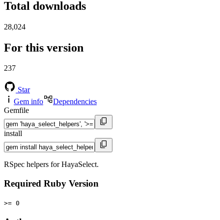
Total downloads
28,024
For this version
237
Star
Gem info
Dependencies
Gemfile
install
RSpec helpers for HayaSelect.
Required Ruby Version
>= 0