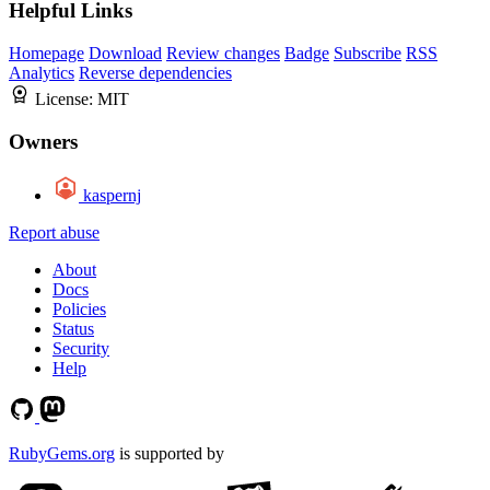
Helpful Links
Homepage
Download
Review changes
Badge
Subscribe
RSS
Analytics
Reverse dependencies
License:
MIT
Owners
kaspernj
Report abuse
About
Docs
Policies
Status
Security
Help
RubyGems.org
is supported by