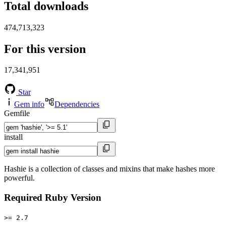
Total downloads
474,713,323
For this version
17,341,951
Star
Gem info
Dependencies
Gemfile
install
Hashie is a collection of classes and mixins that make hashes more
powerful.
Required Ruby Version
>= 2.7