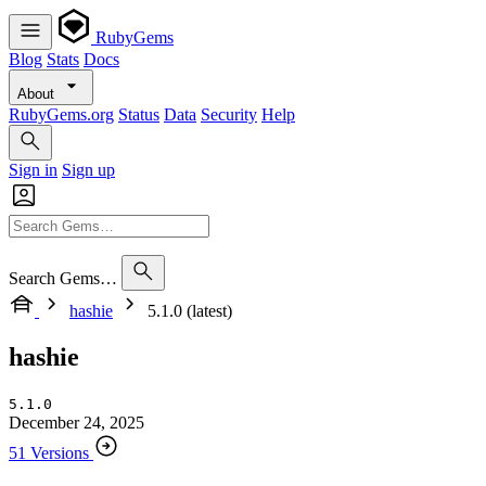
RubyGems
Blog
Stats
Docs
About
RubyGems.org
Status
Data
Security
Help
Sign in
Sign up
Search Gems…
hashie
5.1.0 (latest)
hashie
5.1.0
December 24, 2025
51 Versions