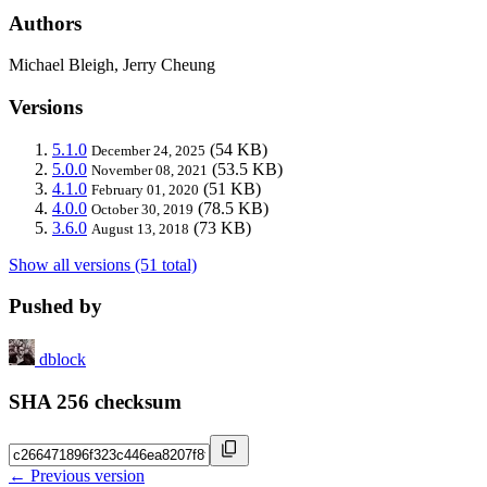
Authors
Michael Bleigh, Jerry Cheung
Versions
5.1.0
(54 KB)
December 24, 2025
5.0.0
(53.5 KB)
November 08, 2021
4.1.0
(51 KB)
February 01, 2020
4.0.0
(78.5 KB)
October 30, 2019
3.6.0
(73 KB)
August 13, 2018
Show all versions (51 total)
Pushed by
dblock
SHA 256 checksum
← Previous version