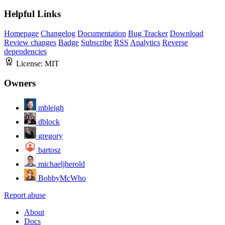
Helpful Links
Homepage
Changelog
Documentation
Bug Tracker
Download
Review changes
Badge
Subscribe
RSS
Analytics
Reverse
dependencies
License:
MIT
Owners
mbleigh
dblock
gregory
bartosz
michaeljherold
BobbyMcWho
Report abuse
About
Docs