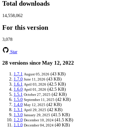
Total downloads
14,558,062
For this version
3,078
Star
28 versions since May 12, 2022
1.7.1
(43 KB)
August 05, 2026
1.7.0
(43 KB)
June 11, 2026
1.6.1
(42.5 KB)
April 03, 2026
1.6.0
(42.5 KB)
April 01, 2026
1.5.1
(42 KB)
October 27, 2025
1.5.0
(42 KB)
September 11, 2025
1.4.0
(42 KB)
May 12, 2025
1.3.1
(42 KB)
April 29, 2025
1.3.0
(41.5 KB)
January 29, 2025
1.2.0
(41.5 KB)
December 10, 2024
1.1.0
(40 KB)
December 04, 2024