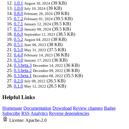
1.0.1
(39 KB)
August 30, 2024
1.0.0
(39 KB)
July 10, 2024
0.8.0
(39 KB)
February 26, 2024
0.7.2
(39.5 KB)
February 01, 2024
0.7.1
(39.5 KB)
January 12, 2024
0.7.0
(39.5 KB)
January 08, 2024
0.6.0
(38.5 KB)
September 12, 2023
0.5.2
(38 KB)
August 04, 2023
0.5.1
(38 KB)
June 06, 2023
0.5.0
(37.5 KB)
May 31, 2023
0.4.0
(36 KB)
February 14, 2023
0.3.0
(36 KB)
January 17, 2023
0.3.beta.3
(36 KB)
December 14, 2022
0.3.beta.2
(36 KB)
December 09, 2022
0.3.beta.1
(35.5 KB)
December 08, 2022
0.2.0
(26.5 KB)
July 08, 2022
0.1.0
(26.5 KB)
May 12, 2022
Helpful Links
Homepage
Documentation
Download
Review changes
Badge
Subscribe
RSS
Analytics
Reverse dependencies
License:
Apache-2.0