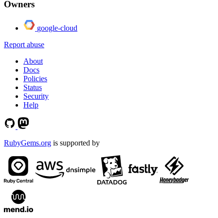
Owners
google-cloud
Report abuse
About
Docs
Policies
Status
Security
Help
RubyGems.org
is supported by