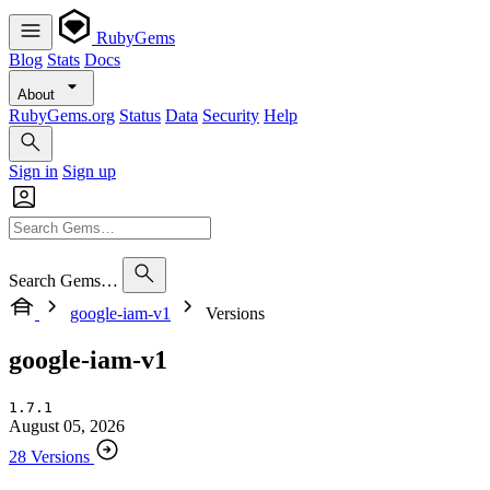
RubyGems
Blog
Stats
Docs
About
RubyGems.org
Status
Data
Security
Help
Sign in
Sign up
Search Gems…
google-iam-v1
Versions
google-iam-v1
1.7.1
August 05, 2026
28 Versions