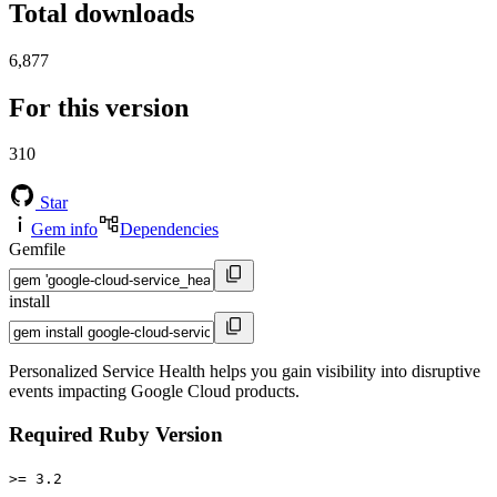
Total downloads
6,877
For this version
310
Star
Gem info
Dependencies
Gemfile
install
Personalized Service Health helps you gain visibility into disruptive
events impacting Google Cloud products.
Required Ruby Version
>= 3.2