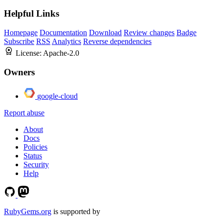
Helpful Links
Homepage
Documentation
Download
Review changes
Badge
Subscribe
RSS
Analytics
Reverse dependencies
License:
Apache-2.0
Owners
google-cloud
Report abuse
About
Docs
Policies
Status
Security
Help
RubyGems.org
is supported by