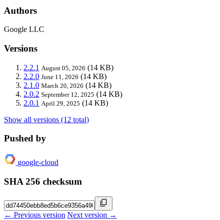
Authors
Google LLC
Versions
2.2.1
(14 KB)
August 05, 2026
2.2.0
(14 KB)
June 11, 2026
2.1.0
(14 KB)
March 20, 2026
2.0.2
(14 KB)
September 12, 2025
2.0.1
(14 KB)
April 29, 2025
Show all versions (12 total)
Pushed by
google-cloud
SHA 256 checksum
← Previous version
Next version →