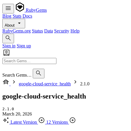
RubyGems
Blog
Stats
Docs
About
RubyGems.org
Status
Data
Security
Help
Sign in
Sign up
Search Gems…
google-cloud-service_health
2.1.0
google-cloud-service_health
2.1.0
March 20, 2026
Latest Version
12 Versions