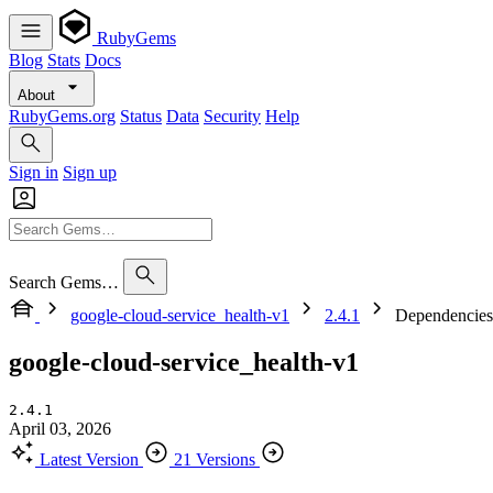
RubyGems
Blog
Stats
Docs
About
RubyGems.org
Status
Data
Security
Help
Sign in
Sign up
Search Gems…
google-cloud-service_health-v1
2.4.1
Dependencies
google-cloud-service_health-v1
2.4.1
April 03, 2026
Latest Version
21 Versions