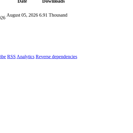
Date
Downloads
August 05, 2026
6.91 Thousand
026
ibe
RSS
Analytics
Reverse dependencies