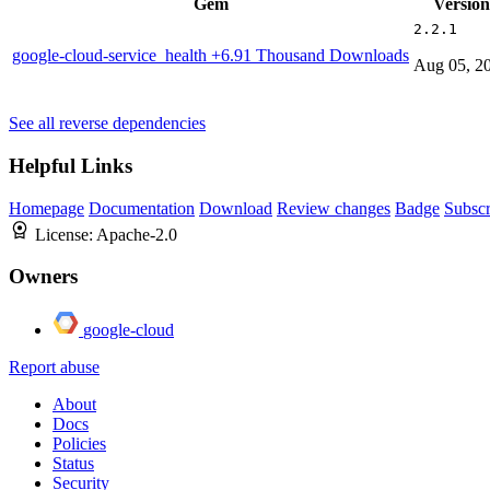
Gem
Version
2.2.1
google-cloud-service_health
+6.91 Thousand Downloads
Aug 05, 2
See all reverse dependencies
Helpful Links
Homepage
Documentation
Download
Review changes
Badge
Subscr
License:
Apache-2.0
Owners
google-cloud
Report abuse
About
Docs
Policies
Status
Security