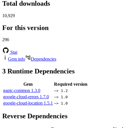
Total downloads
10,929
For this version
296
Star
Gem info
Dependencies
3
Runtime Dependencies
Gem
Required version
gapic-common
1.3.0
~> 1.2
google-cloud-errors
1.7.0
~> 1.0
google-cloud-location
1.5.1
~> 1.0
Reverse Dependencies