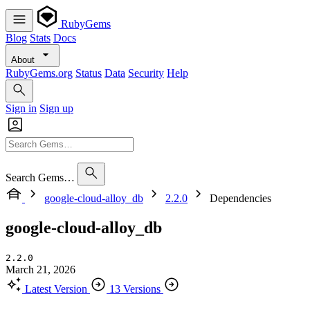
RubyGems
Blog
Stats
Docs
About
RubyGems.org
Status
Data
Security
Help
Sign in
Sign up
Search Gems…
google-cloud-alloy_db
2.2.0
Dependencies
google-cloud-alloy_db
2.2.0
March 21, 2026
Latest Version
13 Versions