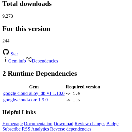
Total downloads
9,273
For this version
244
Star
Gem info
Dependencies
2
Runtime Dependencies
Gem
Required version
google-cloud-alloy_db-v1
1.10.0
~> 1.0
google-cloud-core
1.9.0
~> 1.6
Helpful Links
Homepage
Documentation
Download
Review changes
Badge
Subscribe
RSS
Analytics
Reverse dependencies