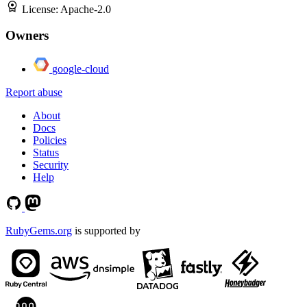
License:
Apache-2.0
Owners
google-cloud
Report abuse
About
Docs
Policies
Status
Security
Help
RubyGems.org
is supported by