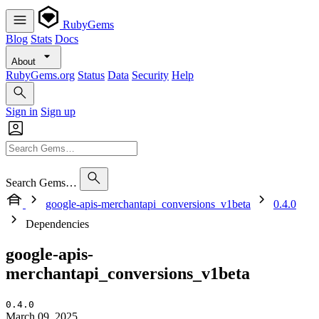
RubyGems
Blog
Stats
Docs
About
RubyGems.org
Status
Data
Security
Help
Sign in
Sign up
Search Gems…
google-apis-merchantapi_conversions_v1beta
0.4.0
Dependencies
google-apis-
merchantapi_conversions_v1beta
0.4.0
March 09, 2025