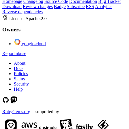
Homepage
Changelog
Source Code
Documentation
Bug Tracker
Download
Review changes
Badge
Subscribe
RSS
Analytics
Reverse dependencies
License:
Apache-2.0
Owners
google-cloud
Report abuse
About
Docs
Policies
Status
Security
Help
RubyGems.org
is supported by