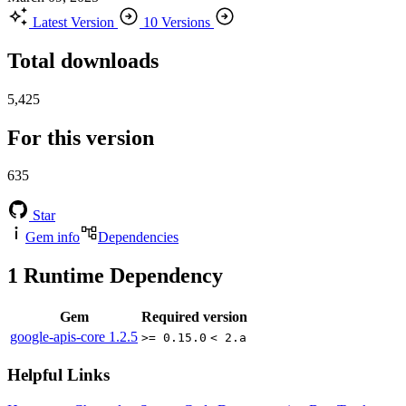
Latest Version
10 Versions
Total downloads
5,425
For this version
635
Star
Gem info
Dependencies
1
Runtime Dependency
Gem
Required version
google-apis-core
1.2.5
>= 0.15.0
< 2.a
Helpful Links