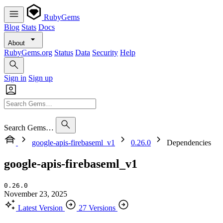
RubyGems
Blog
Stats
Docs
About
RubyGems.org
Status
Data
Security
Help
Sign in
Sign up
Search Gems…
google-apis-firebaseml_v1
0.26.0
Dependencies
google-apis-firebaseml_v1
0.26.0
November 23, 2025
Latest Version
27 Versions