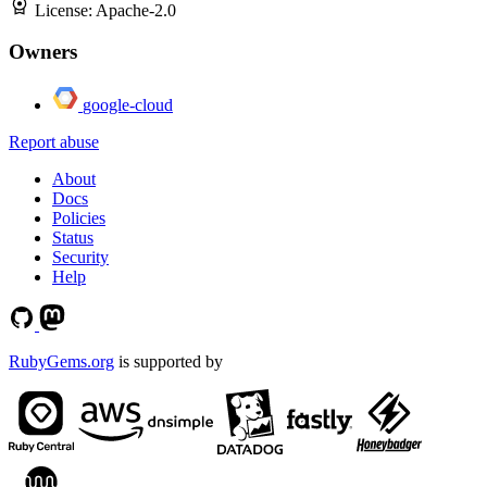
License:
Apache-2.0
Owners
google-cloud
Report abuse
About
Docs
Policies
Status
Security
Help
RubyGems.org
is supported by