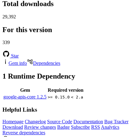
Total downloads
29,392
For this version
339
Star
Gem info
Dependencies
1
Runtime Dependency
Gem
Required version
google-apis-core
1.2.5
>= 0.15.0
< 2.a
Helpful Links
Homepage
Changelog
Source Code
Documentation
Bug Tracker
Download
Review changes
Badge
Subscribe
RSS
Analytics
Reverse dependencies