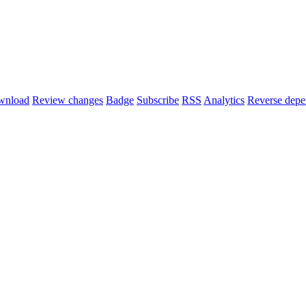
wnload
Review changes
Badge
Subscribe
RSS
Analytics
Reverse depe