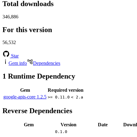
Total downloads
346,886
For this version
56,532
Star
Gem info
Dependencies
1
Runtime Dependency
Gem
Required version
google-apis-core
1.2.5
>= 0.11.0
< 2.a
Reverse Dependencies
Gem
Version
Date
Downl
0.1.0