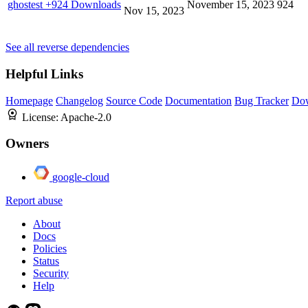
ghostest
+924 Downloads
November 15, 2023
924
Nov 15, 2023
See all reverse dependencies
Helpful Links
Homepage
Changelog
Source Code
Documentation
Bug Tracker
Do
License:
Apache-2.0
Owners
google-cloud
Report abuse
About
Docs
Policies
Status
Security
Help