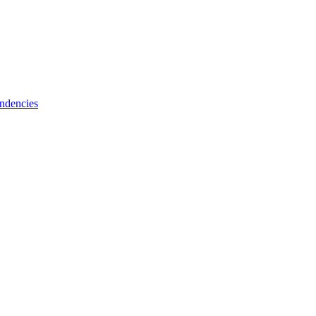
ndencies