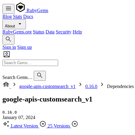
RubyGems
Blog
Stats
Docs
About
RubyGems.org
Status
Data
Security
Help
Sign in
Sign up
Search Gems…
google-apis-customsearch_v1
0.16.0
Dependencies
google-apis-customsearch_v1
0.16.0
January 07, 2024
Latest Version
25 Versions