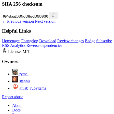
SHA 256 checksum
← Previous version
Next version →
Helpful Links
Homepage
Changelog
Download
Review changes
Badge
Subscribe
RSS
Analytics
Reverse dependencies
License:
MIT
Owners
rymai
stanhu
gitlab_rubygems
Report abuse
About
Docs