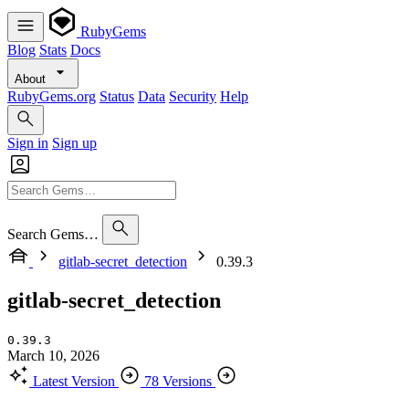
RubyGems
Blog
Stats
Docs
About
RubyGems.org
Status
Data
Security
Help
Sign in
Sign up
Search Gems…
gitlab-secret_detection
0.39.3
gitlab-secret_detection
0.39.3
March 10, 2026
Latest Version
78 Versions