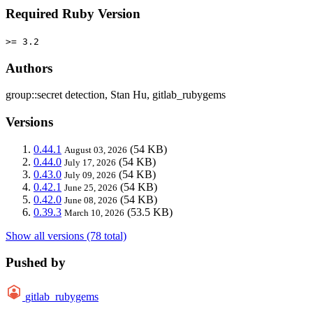
Required Ruby Version
>= 3.2
Authors
group::secret detection, Stan Hu, gitlab_rubygems
Versions
0.44.1
(54 KB)
August 03, 2026
0.44.0
(54 KB)
July 17, 2026
0.43.0
(54 KB)
July 09, 2026
0.42.1
(54 KB)
June 25, 2026
0.42.0
(54 KB)
June 08, 2026
0.39.3
(53.5 KB)
March 10, 2026
Show all versions (78 total)
Pushed by
gitlab_rubygems