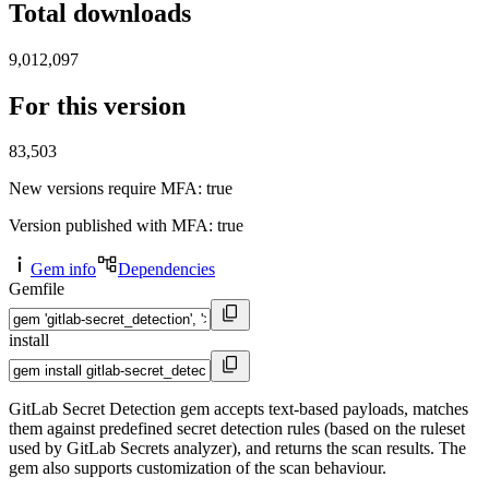
Total downloads
9,012,097
For this version
83,503
New versions require MFA
: true
Version published with MFA
: true
Gem info
Dependencies
Gemfile
install
GitLab Secret Detection gem accepts text-based payloads, matches
them against predefined secret detection rules (based on the ruleset
used by GitLab Secrets analyzer), and returns the scan results. The
gem also supports customization of the scan behaviour.