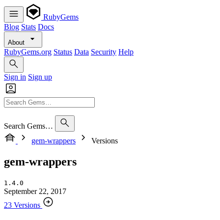
RubyGems
Blog
Stats
Docs
About
RubyGems.org
Status
Data
Security
Help
Sign in
Sign up
Search Gems…
gem-wrappers
Versions
gem-wrappers
1.4.0
September 22, 2017
23 Versions