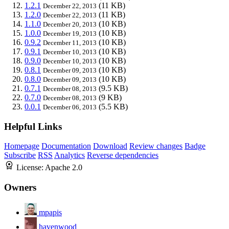
1.2.1
(11 KB)
December 22, 2013
1.2.0
(11 KB)
December 22, 2013
1.1.0
(10 KB)
December 20, 2013
1.0.0
(10 KB)
December 19, 2013
0.9.2
(10 KB)
December 11, 2013
0.9.1
(10 KB)
December 10, 2013
0.9.0
(10 KB)
December 10, 2013
0.8.1
(10 KB)
December 09, 2013
0.8.0
(10 KB)
December 09, 2013
0.7.1
(9.5 KB)
December 08, 2013
0.7.0
(9 KB)
December 08, 2013
0.0.1
(5.5 KB)
December 06, 2013
Helpful Links
Homepage
Documentation
Download
Review changes
Badge
Subscribe
RSS
Analytics
Reverse dependencies
License:
Apache 2.0
Owners
mpapis
havenwood