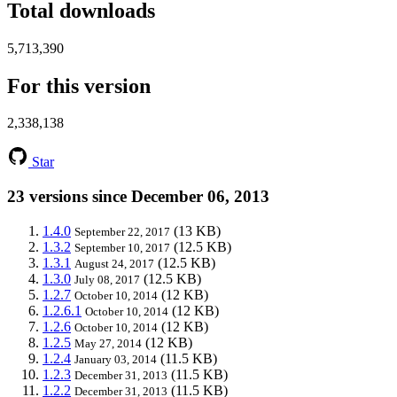
Total downloads
5,713,390
For this version
2,338,138
Star
23 versions since December 06, 2013
1.4.0
(13 KB)
September 22, 2017
1.3.2
(12.5 KB)
September 10, 2017
1.3.1
(12.5 KB)
August 24, 2017
1.3.0
(12.5 KB)
July 08, 2017
1.2.7
(12 KB)
October 10, 2014
1.2.6.1
(12 KB)
October 10, 2014
1.2.6
(12 KB)
October 10, 2014
1.2.5
(12 KB)
May 27, 2014
1.2.4
(11.5 KB)
January 03, 2014
1.2.3
(11.5 KB)
December 31, 2013
1.2.2
(11.5 KB)
December 31, 2013