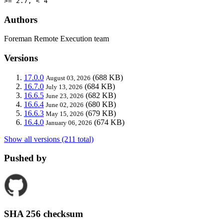
>= 2.7, < 4
Authors
Foreman Remote Execution team
Versions
17.0.0
(688 KB)
August 03, 2026
16.7.0
(684 KB)
July 13, 2026
16.6.5
(682 KB)
June 23, 2026
16.6.4
(680 KB)
June 02, 2026
16.6.3
(679 KB)
May 15, 2026
16.4.0
(674 KB)
January 06, 2026
Show all versions (211 total)
Pushed by
SHA 256 checksum