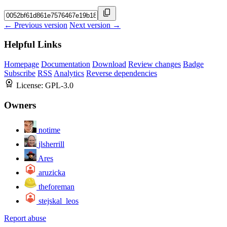
← Previous version
Next version →
Helpful Links
Homepage
Documentation
Download
Review changes
Badge
Subscribe
RSS
Analytics
Reverse dependencies
License:
GPL-3.0
Owners
notime
jlsherrill
Ares
aruzicka
theforeman
stejskal_leos
Report abuse