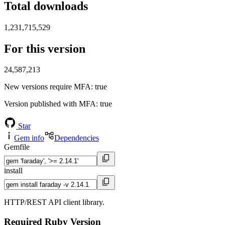
Total downloads
1,231,715,529
For this version
24,587,213
New versions require MFA
: true
Version published with MFA
: true
Star
Gem info
Dependencies
Gemfile
install
HTTP/REST API client library.
Required Ruby Version