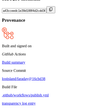
Provenance
Built and signed on
GitHub Actions
Build summary
Source Commit
lostisland/faraday@16cbd38
Build File
.github/workflows/publish.yml
transparency log entry