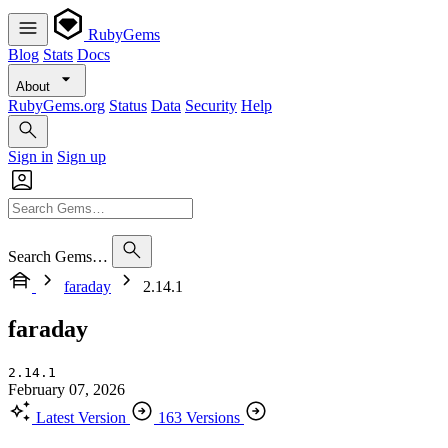
RubyGems
Blog
Stats
Docs
About
RubyGems.org
Status
Data
Security
Help
Sign in
Sign up
Search Gems…
faraday
2.14.1
faraday
2.14.1
February 07, 2026
Latest Version
163 Versions