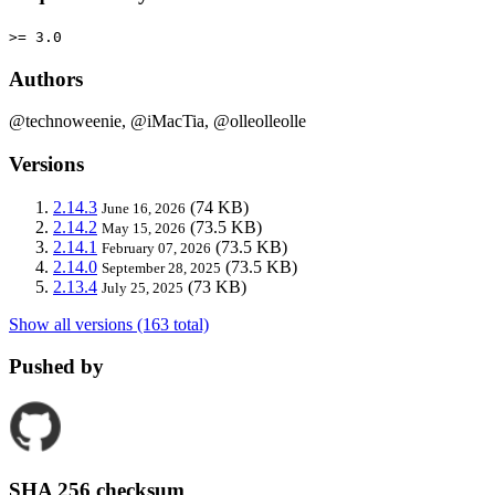
>= 3.0
Authors
@technoweenie, @iMacTia, @olleolleolle
Versions
2.14.3
(74 KB)
June 16, 2026
2.14.2
(73.5 KB)
May 15, 2026
2.14.1
(73.5 KB)
February 07, 2026
2.14.0
(73.5 KB)
September 28, 2025
2.13.4
(73 KB)
July 25, 2025
Show all versions (163 total)
Pushed by
SHA 256 checksum