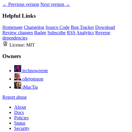
← Previous version
Next version →
Helpful Links
Homepage
Changelog
Source Code
Bug Tracker
Download
Review changes
Badge
Subscribe
RSS
Analytics
Reverse
dependencies
License:
MIT
Owners
technoweenie
ollejonsson
iMacTia
Report abuse
About
Docs
Policies
Status
Security