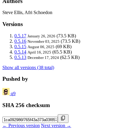
Authors
Steve Ellis, Afri Schoedon
Versions
0.5.17
(73.5 KB)
January 26, 2026
0.5.16
(73.5 KB)
November 03, 2025
0.5.15
(69 KB)
August 06, 2025
0.5.14
(65.5 KB)
April 16, 2025
0.5.13
(62.5 KB)
December 17, 2024
Show all versions (38 total)
Pushed by
q9
SHA 256 checksum
← Previous version
Next version →