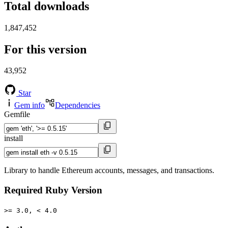
Total downloads
1,847,452
For this version
43,952
Star
Gem info
Dependencies
Gemfile
install
Library to handle Ethereum accounts, messages, and transactions.
Required Ruby Version
>= 3.0, < 4.0