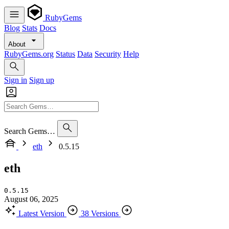
RubyGems
Blog
Stats
Docs
About
RubyGems.org
Status
Data
Security
Help
Sign in
Sign up
Search Gems…
eth
0.5.15
eth
0.5.15
August 06, 2025
Latest Version
38 Versions