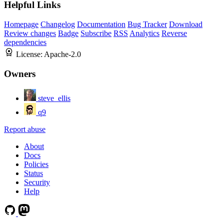
Helpful Links
Homepage
Changelog
Documentation
Bug Tracker
Download
Review changes
Badge
Subscribe
RSS
Analytics
Reverse
dependencies
License:
Apache-2.0
Owners
steve_ellis
q9
Report abuse
About
Docs
Policies
Status
Security
Help