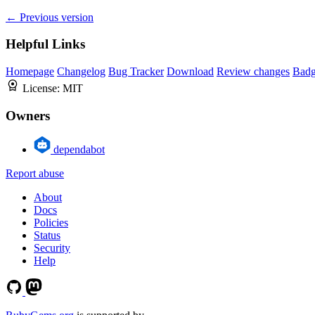
← Previous version
Helpful Links
Homepage
Changelog
Bug Tracker
Download
Review changes
Bad
License:
MIT
Owners
dependabot
Report abuse
About
Docs
Policies
Status
Security
Help