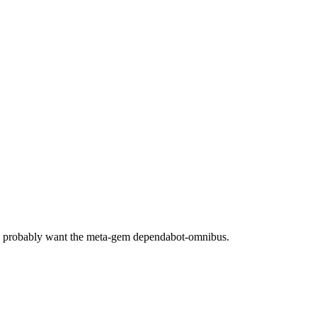
ou probably want the meta-gem dependabot-omnibus.