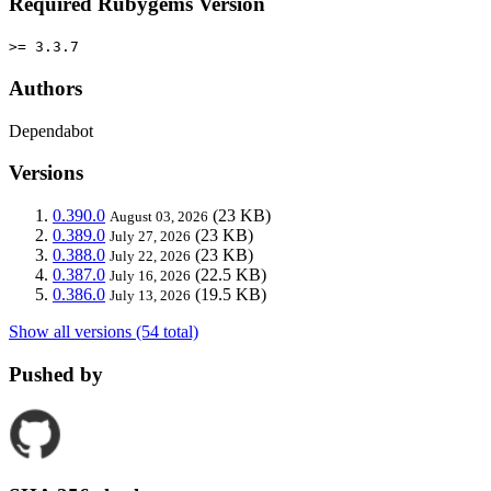
Required Rubygems Version
>= 3.3.7
Authors
Dependabot
Versions
0.390.0
(23 KB)
August 03, 2026
0.389.0
(23 KB)
July 27, 2026
0.388.0
(23 KB)
July 22, 2026
0.387.0
(22.5 KB)
July 16, 2026
0.386.0
(19.5 KB)
July 13, 2026
Show all versions (54 total)
Pushed by