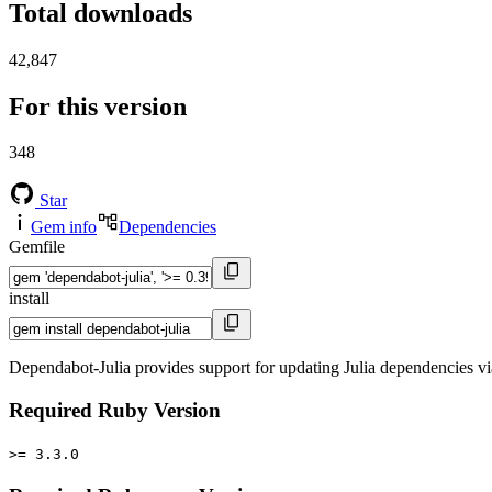
Total downloads
42,847
For this version
348
Star
Gem info
Dependencies
Gemfile
install
Dependabot-Julia provides support for updating Julia dependencies 
Required Ruby Version
>= 3.3.0