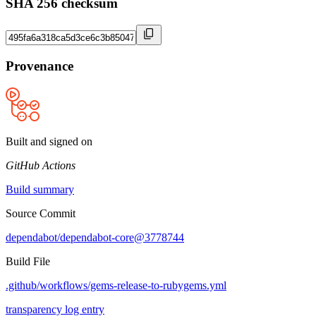
SHA 256 checksum
Provenance
Built and signed on
GitHub Actions
Build summary
Source Commit
dependabot/dependabot-core@3778744
Build File
.github/workflows/gems-release-to-rubygems.yml
transparency log entry