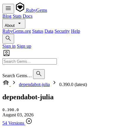
RubyGems
Blog
Stats
Docs
About
RubyGems.org
Status
Data
Security
Help
Sign in
Sign up
Search Gems…
dependabot-julia
0.390.0 (latest)
dependabot-julia
0.390.0
August 03, 2026
54 Versions