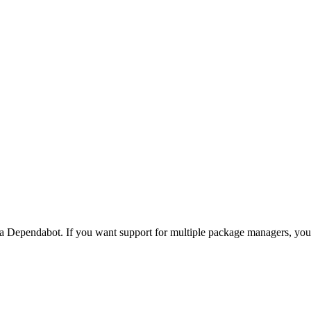
via Dependabot. If you want support for multiple package managers, y