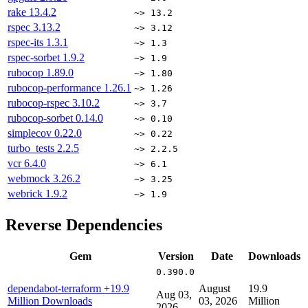
rake
13.4.2
~> 13.2
rspec
3.13.2
~> 3.12
rspec-its
1.3.1
~> 1.3
rspec-sorbet
1.9.2
~> 1.9
rubocop
1.89.0
~> 1.80
rubocop-performance
1.26.1
~> 1.26
rubocop-rspec
3.10.2
~> 3.7
rubocop-sorbet
0.14.0
~> 0.10
simplecov
0.22.0
~> 0.22
turbo_tests
2.2.5
~> 2.2.5
vcr
6.4.0
~> 6.1
webmock
3.26.2
~> 3.25
webrick
1.9.2
~> 1.9
Reverse Dependencies
Gem
Version
Date
Downloads
0.390.0
dependabot-terraform
+19.9
August
19.9
Aug 03,
Million Downloads
03, 2026
Million
2026