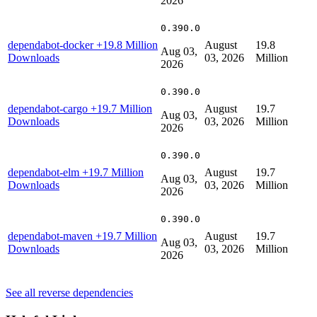
2026
0.390.0
dependabot-docker
+19.8 Million
August
19.8
Aug 03,
Downloads
03, 2026
Million
2026
0.390.0
dependabot-cargo
+19.7 Million
August
19.7
Aug 03,
Downloads
03, 2026
Million
2026
0.390.0
dependabot-elm
+19.7 Million
August
19.7
Aug 03,
Downloads
03, 2026
Million
2026
0.390.0
dependabot-maven
+19.7 Million
August
19.7
Aug 03,
Downloads
03, 2026
Million
2026
See all reverse dependencies