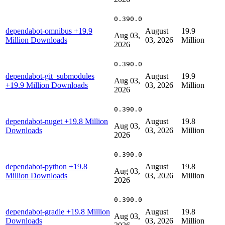
0.390.0
dependabot-omnibus
+19.9
August
19.9
Aug 03,
Million Downloads
03, 2026
Million
2026
0.390.0
dependabot-git_submodules
August
19.9
Aug 03,
+19.9 Million Downloads
03, 2026
Million
2026
0.390.0
dependabot-nuget
+19.8 Million
August
19.8
Aug 03,
Downloads
03, 2026
Million
2026
0.390.0
dependabot-python
+19.8
August
19.8
Aug 03,
Million Downloads
03, 2026
Million
2026
0.390.0
dependabot-gradle
+19.8 Million
August
19.8
Aug 03,
Downloads
03, 2026
Million