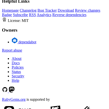
Helpful Links
Homepage
Changelog
Bug Tracker
Download
Review changes
Badge
Subscribe
RSS
Analytics
Reverse dependencies
License:
MIT
Owners
dependabot
Report abuse
About
Docs
Policies
Status
Security
Help
RubyGems.org
is supported by