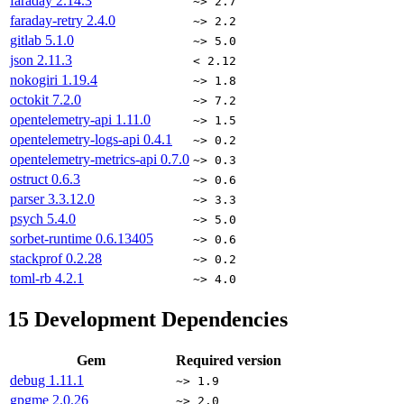
faraday
2.14.3
~> 2.7
faraday-retry
2.4.0
~> 2.2
gitlab
5.1.0
~> 5.0
json
2.11.3
< 2.12
nokogiri
1.19.4
~> 1.8
octokit
7.2.0
~> 7.2
opentelemetry-api
1.11.0
~> 1.5
opentelemetry-logs-api
0.4.1
~> 0.2
opentelemetry-metrics-api
0.7.0
~> 0.3
ostruct
0.6.3
~> 0.6
parser
3.3.12.0
~> 3.3
psych
5.4.0
~> 5.0
sorbet-runtime
0.6.13405
~> 0.6
stackprof
0.2.28
~> 0.2
toml-rb
4.2.1
~> 4.0
15
Development Dependencies
Gem
Required version
debug
1.11.1
~> 1.9
gpgme
2.0.26
~> 2.0