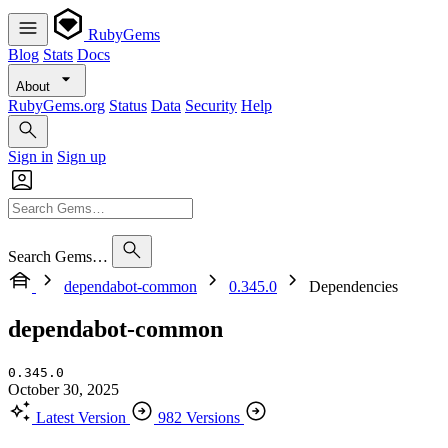
RubyGems
Blog
Stats
Docs
About
RubyGems.org
Status
Data
Security
Help
Sign in
Sign up
Search Gems…
dependabot-common
0.345.0
Dependencies
dependabot-common
0.345.0
October 30, 2025
Latest Version
982 Versions