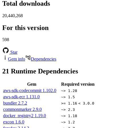
Total downloads
20,440,268
For this version
598
Star
Gem info
Dependencies
21
Runtime Dependencies
Gem
Required version
aws-sdk-codecommit
1.102.0
~> 1.28
aws-sdk-ecr
1.131.0
~> 1.5
bundler
2.7.2
>= 1.16
< 3.0.0
commonmarker
2.9.0
~> 2.3
docker_registry2
1.19.0
~> 1.18
excon
1.6.0
~> 1.2