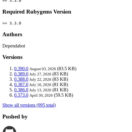
>= 3.3.0
Required Rubygems Version
>= 3.3.0
Authors
Dependabot
Versions
0.390.0
(83.5 KB)
August 03, 2026
0.389.0
(83 KB)
July 27, 2026
0.388.0
(83 KB)
July 22, 2026
0.387.0
(81 KB)
July 16, 2026
0.386.0
(81 KB)
July 13, 2026
0.373.0
(59.5 KB)
April 30, 2026
Show all versions (995 total)
Pushed by