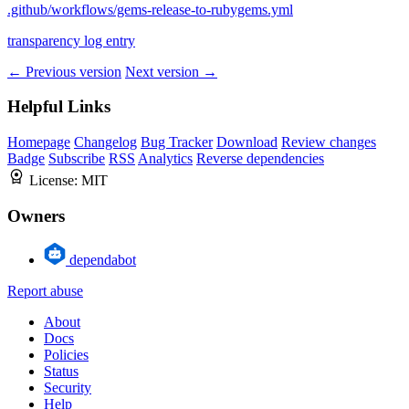
.github/workflows/gems-release-to-rubygems.yml
transparency log entry
← Previous version
Next version →
Helpful Links
Homepage
Changelog
Bug Tracker
Download
Review changes
Badge
Subscribe
RSS
Analytics
Reverse dependencies
License:
MIT
Owners
dependabot
Report abuse
About
Docs
Policies
Status
Security
Help