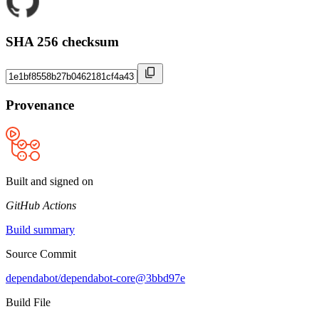
SHA 256 checksum
Provenance
Built and signed on
GitHub Actions
Build summary
Source Commit
dependabot/dependabot-core@3bbd97e
Build File