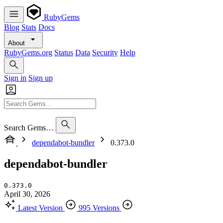
RubyGems
Blog
Stats
Docs
About
RubyGems.org
Status
Data
Security
Help
Sign in
Sign up
Search Gems…
dependabot-bundler
0.373.0
dependabot-bundler
0.373.0
April 30, 2026
Latest Version
995 Versions