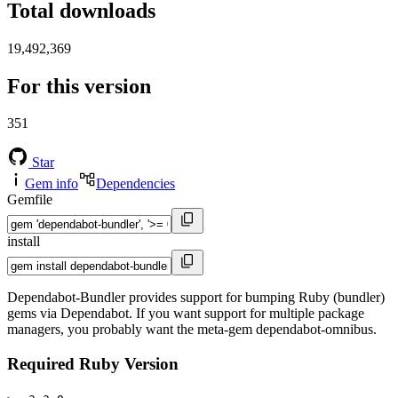
Total downloads
19,492,369
For this version
351
Star
Gem info
Dependencies
Gemfile
install
Dependabot-Bundler provides support for bumping Ruby (bundler)
gems via Dependabot. If you want support for multiple package
managers, you probably want the meta-gem dependabot-omnibus.
Required Ruby Version