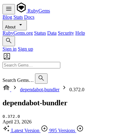
RubyGems
Blog
Stats
Docs
About
RubyGems.org
Status
Data
Security
Help
Sign in
Sign up
Search Gems…
dependabot-bundler
0.372.0
dependabot-bundler
0.372.0
April 23, 2026
Latest Version
995 Versions