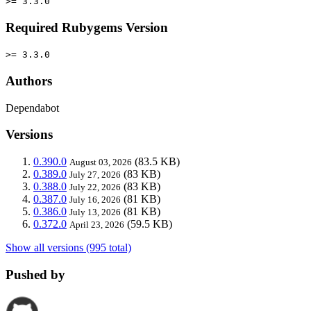
>= 3.3.0
Required Rubygems Version
>= 3.3.0
Authors
Dependabot
Versions
0.390.0
(83.5 KB)
August 03, 2026
0.389.0
(83 KB)
July 27, 2026
0.388.0
(83 KB)
July 22, 2026
0.387.0
(81 KB)
July 16, 2026
0.386.0
(81 KB)
July 13, 2026
0.372.0
(59.5 KB)
April 23, 2026
Show all versions (995 total)
Pushed by