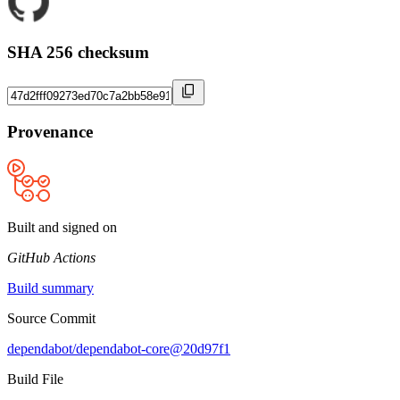
SHA 256 checksum
Provenance
Built and signed on
GitHub Actions
Build summary
Source Commit
dependabot/dependabot-core@20d97f1
Build File