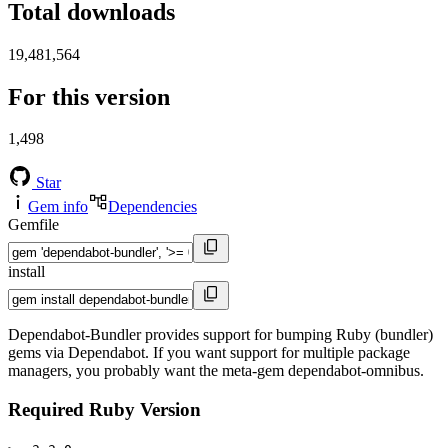
Total downloads
19,481,564
For this version
1,498
Star
Gem info
Dependencies
Gemfile
install
Dependabot-Bundler provides support for bumping Ruby (bundler)
gems via Dependabot. If you want support for multiple package
managers, you probably want the meta-gem dependabot-omnibus.
Required Ruby Version