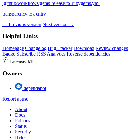
.github/workflows/gems-release-to-rubygems.yml
transparency log entry
← Previous version
Next version →
Helpful Links
Homepage
Changelog
Bug Tracker
Download
Review changes
Badge
Subscribe
RSS
Analytics
Reverse dependencies
License:
MIT
Owners
dependabot
Report abuse
About
Docs
Policies
Status
Security
Help