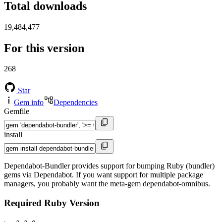
Total downloads
19,484,477
For this version
268
Star
Gem info
Dependencies
Gemfile
install
Dependabot-Bundler provides support for bumping Ruby (bundler)
gems via Dependabot. If you want support for multiple package
managers, you probably want the meta-gem dependabot-omnibus.
Required Ruby Version