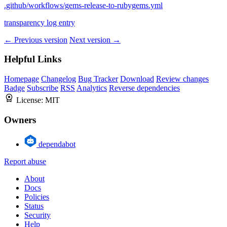
.github/workflows/gems-release-to-rubygems.yml
transparency log entry
← Previous version
Next version →
Helpful Links
Homepage
Changelog
Bug Tracker
Download
Review changes
Badge
Subscribe
RSS
Analytics
Reverse dependencies
License:
MIT
Owners
dependabot
Report abuse
About
Docs
Policies
Status
Security
Help