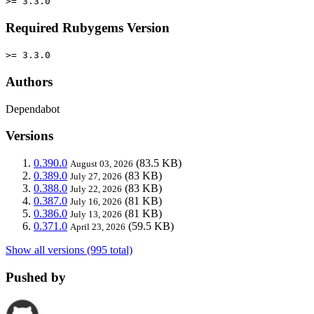
>= 3.3.0
Required Rubygems Version
>= 3.3.0
Authors
Dependabot
Versions
0.390.0
(83.5 KB)
August 03, 2026
0.389.0
(83 KB)
July 27, 2026
0.388.0
(83 KB)
July 22, 2026
0.387.0
(81 KB)
July 16, 2026
0.386.0
(81 KB)
July 13, 2026
0.371.0
(59.5 KB)
April 23, 2026
Show all versions (995 total)
Pushed by