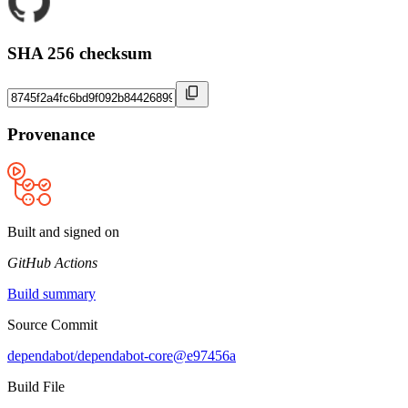
SHA 256 checksum
Provenance
Built and signed on
GitHub Actions
Build summary
Source Commit
dependabot/dependabot-core@e97456a
Build File