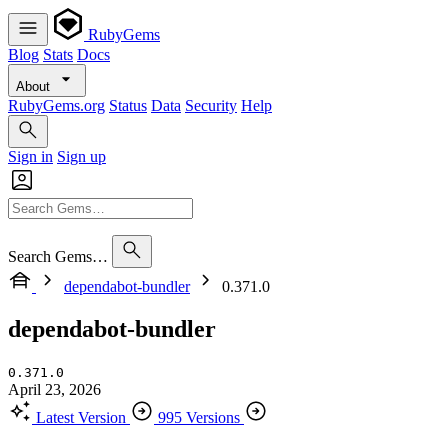
RubyGems
Blog
Stats
Docs
About
RubyGems.org
Status
Data
Security
Help
Sign in
Sign up
Search Gems…
dependabot-bundler
0.371.0
dependabot-bundler
0.371.0
April 23, 2026
Latest Version
995 Versions