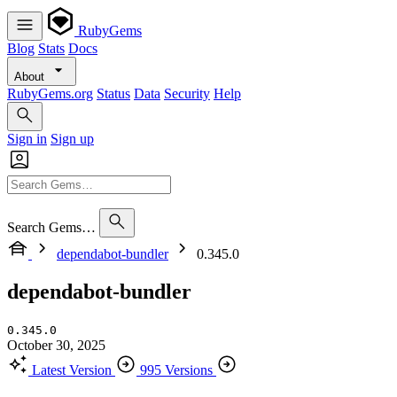
RubyGems
Blog
Stats
Docs
About
RubyGems.org
Status
Data
Security
Help
Sign in
Sign up
Search Gems…
dependabot-bundler
0.345.0
dependabot-bundler
0.345.0
October 30, 2025
Latest Version
995 Versions