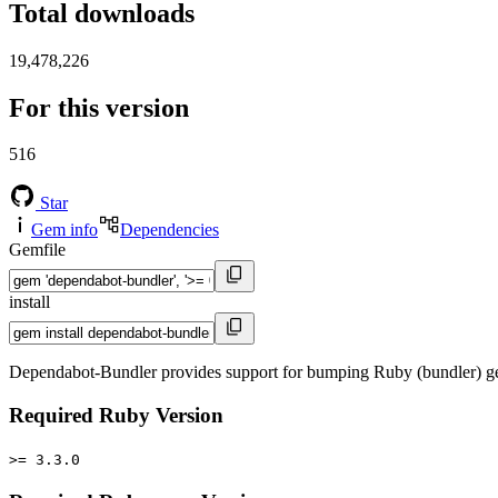
Total downloads
19,478,226
For this version
516
Star
Gem info
Dependencies
Gemfile
install
Dependabot-Bundler provides support for bumping Ruby (bundler) ge
Required Ruby Version
>= 3.3.0