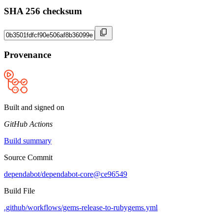
SHA 256 checksum
Provenance
Built and signed on
GitHub Actions
Build summary
Source Commit
dependabot/dependabot-core@ce96549
Build File
.github/workflows/gems-release-to-rubygems.yml