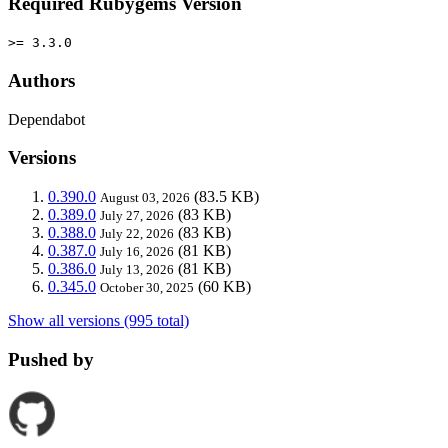
Required Rubygems Version
>= 3.3.0
Authors
Dependabot
Versions
0.390.0
(83.5 KB)
August 03, 2026
0.389.0
(83 KB)
July 27, 2026
0.388.0
(83 KB)
July 22, 2026
0.387.0
(81 KB)
July 16, 2026
0.386.0
(81 KB)
July 13, 2026
0.345.0
(60 KB)
October 30, 2025
Show all versions (995 total)
Pushed by