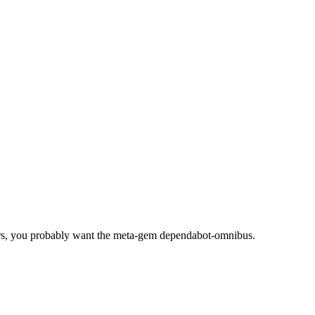
rs, you probably want the meta-gem dependabot-omnibus.