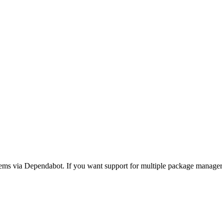
ms via Dependabot. If you want support for multiple package manage