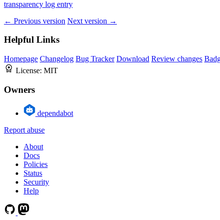
transparency log entry
← Previous version
Next version →
Helpful Links
Homepage
Changelog
Bug Tracker
Download
Review changes
Bad
License:
MIT
Owners
dependabot
Report abuse
About
Docs
Policies
Status
Security
Help