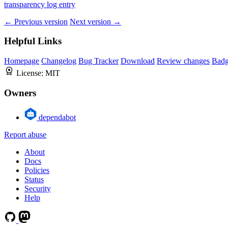
transparency log entry
← Previous version
Next version →
Helpful Links
Homepage
Changelog
Bug Tracker
Download
Review changes
Bad
License:
MIT
Owners
dependabot
Report abuse
About
Docs
Policies
Status
Security
Help