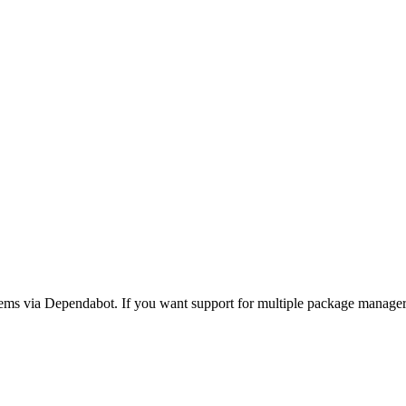
ms via Dependabot. If you want support for multiple package manage