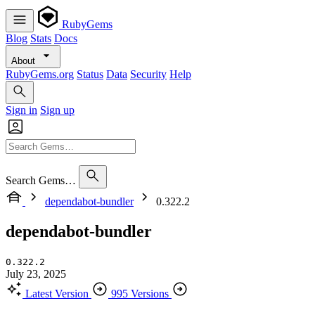
RubyGems
Blog
Stats
Docs
About
RubyGems.org
Status
Data
Security
Help
Sign in
Sign up
Search Gems…
dependabot-bundler
0.322.2
dependabot-bundler
0.322.2
July 23, 2025
Latest Version
995 Versions