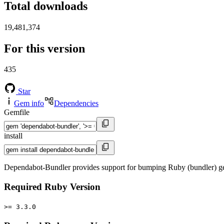
Total downloads
19,481,374
For this version
435
Star
Gem info
Dependencies
Gemfile
install
Dependabot-Bundler provides support for bumping Ruby (bundler) ge
Required Ruby Version
>= 3.3.0