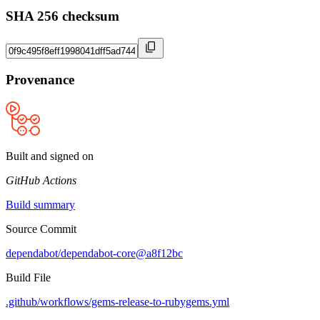
SHA 256 checksum
Provenance
Built and signed on
GitHub Actions
Build summary
Source Commit
dependabot/dependabot-core@a8f12bc
Build File
.github/workflows/gems-release-to-rubygems.yml