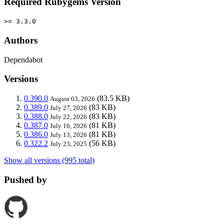
Required Rubygems Version
>= 3.3.0
Authors
Dependabot
Versions
0.390.0
(83.5 KB)
August 03, 2026
0.389.0
(83 KB)
July 27, 2026
0.388.0
(83 KB)
July 22, 2026
0.387.0
(81 KB)
July 16, 2026
0.386.0
(81 KB)
July 13, 2026
0.322.2
(56 KB)
July 23, 2025
Show all versions (995 total)
Pushed by