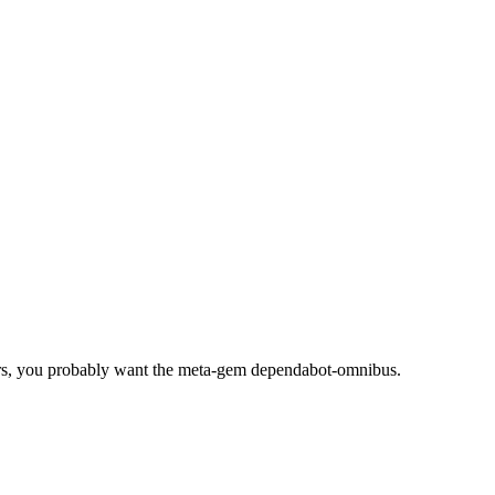
rs, you probably want the meta-gem dependabot-omnibus.