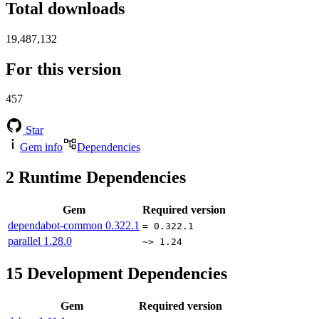
Total downloads
19,487,132
For this version
457
Star
Gem info
Dependencies
2
Runtime Dependencies
Gem
Required version
dependabot-common
0.322.1
= 0.322.1
parallel
1.28.0
~> 1.24
15
Development Dependencies
Gem
Required version