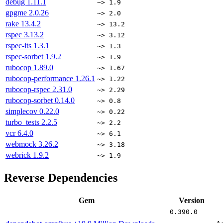
debug
1.11.1
~> 1.9
gpgme
2.0.26
~> 2.0
rake
13.4.2
~> 13.2
rspec
3.13.2
~> 3.12
rspec-its
1.3.1
~> 1.3
rspec-sorbet
1.9.2
~> 1.9
rubocop
1.89.0
~> 1.67
rubocop-performance
1.26.1
~> 1.22
rubocop-rspec
2.31.0
~> 2.29
rubocop-sorbet
0.14.0
~> 0.8
simplecov
0.22.0
~> 0.22
turbo_tests
2.2.5
~> 2.2
vcr
6.4.0
~> 6.1
webmock
3.26.2
~> 3.18
webrick
1.9.2
~> 1.9
Reverse Dependencies
Gem
Version
0.390.0