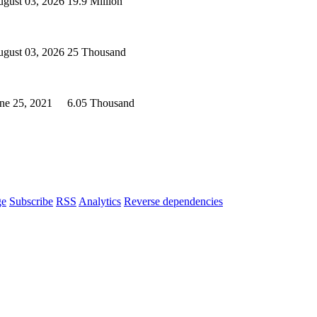
gust 03, 2026
19.9 Million
gust 03, 2026
25 Thousand
ne 25, 2021
6.05 Thousand
ge
Subscribe
RSS
Analytics
Reverse dependencies