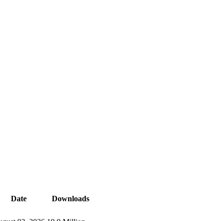
Date
Downloads