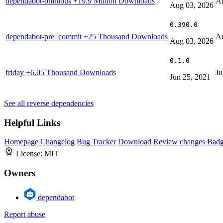
dependabot-omnibus
+19.9 Million Downloads
Au
Aug 03, 2026
0.390.0
dependabot-pre_commit
+25 Thousand Downloads
Au
Aug 03, 2026
0.1.0
friday
+6.05 Thousand Downloads
Ju
Jun 25, 2021
See all reverse dependencies
Helpful Links
Homepage
Changelog
Bug Tracker
Download
Review changes
Bad
License:
MIT
Owners
dependabot
Report abuse