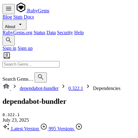
RubyGems
Blog
Stats
Docs
About
RubyGems.org
Status
Data
Security
Help
Sign in
Sign up
Search Gems…
dependabot-bundler
0.322.1
Dependencies
dependabot-bundler
0.322.1
July 23, 2025
Latest Version
995 Versions