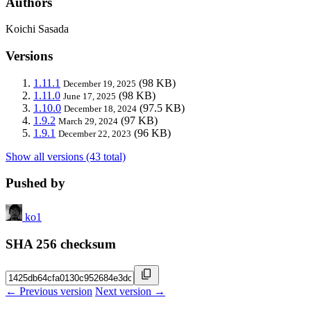
Authors
Koichi Sasada
Versions
1.11.1
(98 KB)
December 19, 2025
1.11.0
(98 KB)
June 17, 2025
1.10.0
(97.5 KB)
December 18, 2024
1.9.2
(97 KB)
March 29, 2024
1.9.1
(96 KB)
December 22, 2023
Show all versions (43 total)
Pushed by
ko1
SHA 256 checksum
← Previous version
Next version →