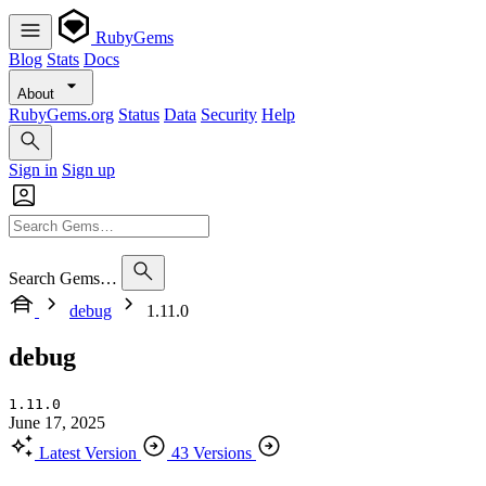
RubyGems
Blog
Stats
Docs
About
RubyGems.org
Status
Data
Security
Help
Sign in
Sign up
Search Gems…
debug
1.11.0
debug
1.11.0
June 17, 2025
Latest Version
43 Versions