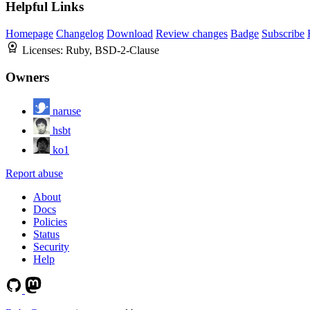
Helpful Links
Homepage
Changelog
Download
Review changes
Badge
Subscribe
Licenses:
Ruby, BSD-2-Clause
Owners
naruse
hsbt
ko1
Report abuse
About
Docs
Policies
Status
Security
Help