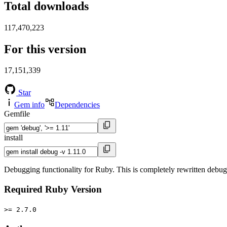
Total downloads
117,470,223
For this version
17,151,339
Star
Gem info
Dependencies
Gemfile
install
Debugging functionality for Ruby. This is completely rewritten debu
Required Ruby Version
>= 2.7.0