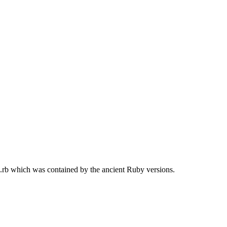
g.rb which was contained by the ancient Ruby versions.