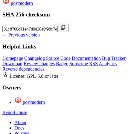
postmodern
SHA 256 checksum
← Previous version
Helpful Links
Homepage
Changelog
Source Code
Documentation
Bug Tracker
Download
Review changes
Badge
Subscribe
RSS
Analytics
Reverse dependencies
License:
GPL-3.0-or-later
Owners
postmodern
Report abuse
About
Docs
Policies