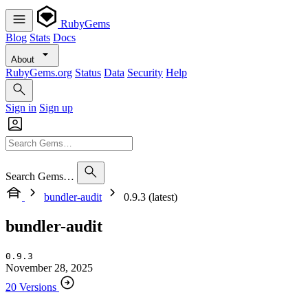
RubyGems
Blog
Stats
Docs
About
RubyGems.org
Status
Data
Security
Help
Sign in
Sign up
Search Gems…
bundler-audit
0.9.3 (latest)
bundler-audit
0.9.3
November 28, 2025
20 Versions