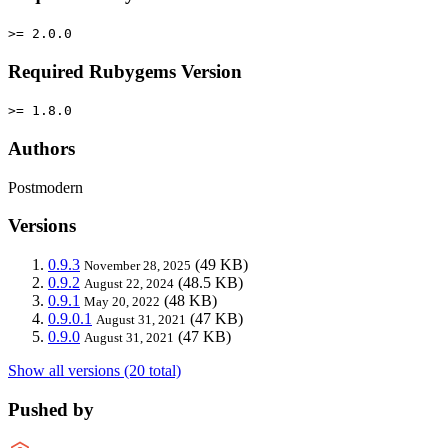
>= 2.0.0
Required Rubygems Version
>= 1.8.0
Authors
Postmodern
Versions
0.9.3
(49 KB)
November 28, 2025
0.9.2
(48.5 KB)
August 22, 2024
0.9.1
(48 KB)
May 20, 2022
0.9.0.1
(47 KB)
August 31, 2021
0.9.0
(47 KB)
August 31, 2021
Show all versions (20 total)
Pushed by