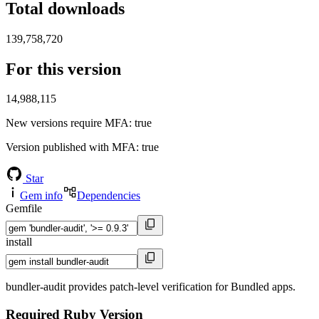
Total downloads
139,758,720
For this version
14,988,115
New versions require MFA
: true
Version published with MFA
: true
Star
Gem info
Dependencies
Gemfile
install
bundler-audit provides patch-level verification for Bundled apps.
Required Ruby Version