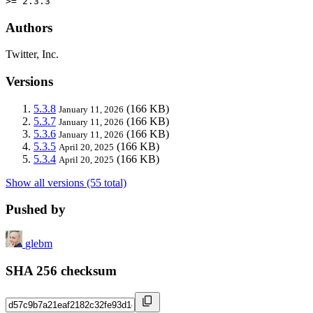
>= 2.3.3
Authors
Twitter, Inc.
Versions
5.3.8
(166 KB)
January 11, 2026
5.3.7
(166 KB)
January 11, 2026
5.3.6
(166 KB)
January 11, 2026
5.3.5
(166 KB)
April 20, 2025
5.3.4
(166 KB)
April 20, 2025
Show all versions (55 total)
Pushed by
glebm
SHA 256 checksum