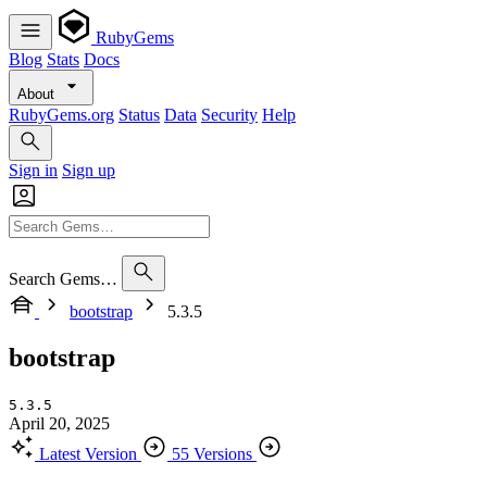
RubyGems
Blog
Stats
Docs
About
RubyGems.org
Status
Data
Security
Help
Sign in
Sign up
Search Gems…
bootstrap
5.3.5
bootstrap
5.3.5
April 20, 2025
Latest Version
55 Versions