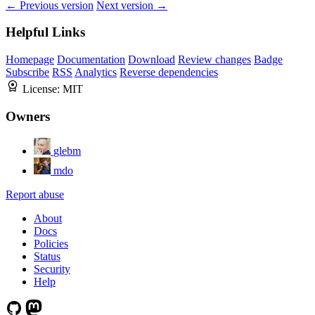
← Previous version
Next version →
Helpful Links
Homepage
Documentation
Download
Review changes
Badge
Subscribe
RSS
Analytics
Reverse dependencies
License:
MIT
Owners
glebm
mdo
Report abuse
About
Docs
Policies
Status
Security
Help