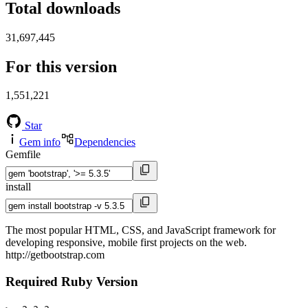
Total downloads
31,697,445
For this version
1,551,221
Star
Gem info
Dependencies
Gemfile
install
The most popular HTML, CSS, and JavaScript framework for
developing responsive, mobile first projects on the web.
http://getbootstrap.com
Required Ruby Version