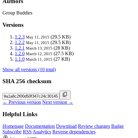
Authors
Group Buddies
Versions
1.2.3
(29.5 KB)
May 11, 2015
1.2.2
(29.5 KB)
May 11, 2015
1.2.1
(28 KB)
March 13, 2015
1.2.0
(27.5 KB)
March 12, 2015
1.1.0
(27 KB)
March 11, 2015
Show all versions (10 total)
SHA 256 checksum
← Previous version
Next version →
Helpful Links
Homepage
Documentation
Download
Review changes
Badge
Subscribe
RSS
Analytics
Reverse dependencies