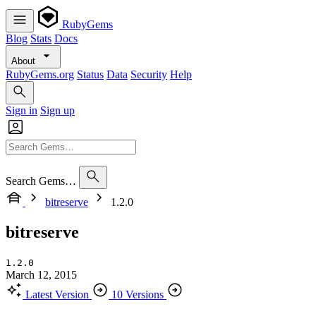
RubyGems
Blog
Stats
Docs
About
RubyGems.org
Status
Data
Security
Help
Sign in
Sign up
Search Gems…
bitreserve
1.2.0
bitreserve
1.2.0
March 12, 2015
Latest Version
10 Versions