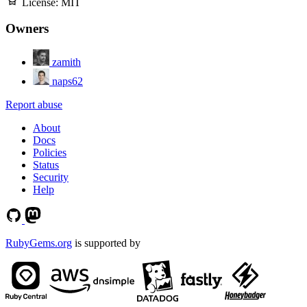
License:
MIT
Owners
zamith
naps62
Report abuse
About
Docs
Policies
Status
Security
Help
RubyGems.org
is supported by