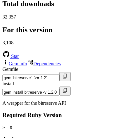
Total downloads
32,357
For this version
3,108
Star
Gem info
Dependencies
Gemfile
install
A wrapper for the bitreserve API
Required Ruby Version
>= 0