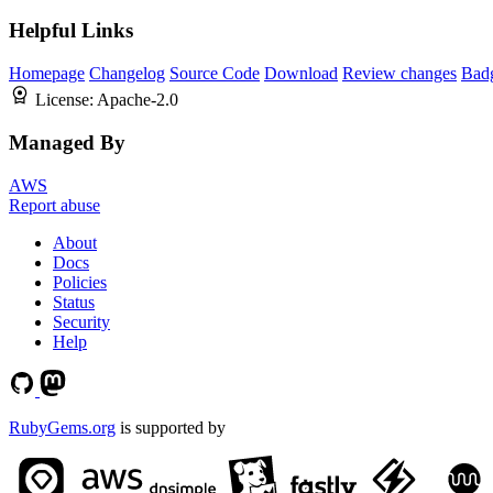
Helpful Links
Homepage
Changelog
Source Code
Download
Review changes
Bad
License:
Apache-2.0
Managed By
AWS
Report abuse
About
Docs
Policies
Status
Security
Help
RubyGems.org
is supported by