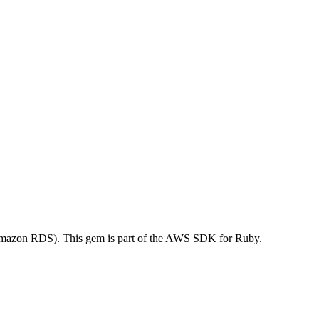
mazon RDS). This gem is part of the AWS SDK for Ruby.