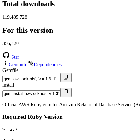
Total downloads
119,485,728
For this version
356,420
Star
Gem info
Dependencies
Gemfile
install
Official AWS Ruby gem for Amazon Relational Database Service (A
Required Ruby Version
>= 2.7