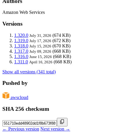
Authors
Amazon Web Services
Versions
1.320.0
(674 KB)
July 31, 2026
1.319.0
(672 KB)
July 17, 2026
1.318.0
(670 KB)
July 15, 2026
1.317.0
(668 KB)
July 09, 2026
1.316.0
(668 KB)
June 15, 2026
1.311.0
(668 KB)
April 16, 2026
Show all versions (341 total)
Pushed by
awscloud
SHA 256 checksum
← Previous version
Next version →