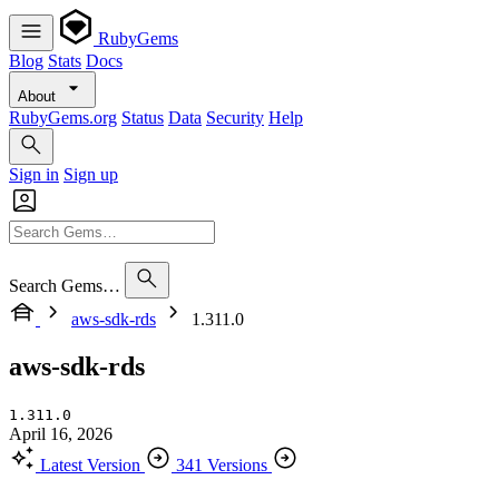
RubyGems
Blog
Stats
Docs
About
RubyGems.org
Status
Data
Security
Help
Sign in
Sign up
Search Gems…
aws-sdk-rds
1.311.0
aws-sdk-rds
1.311.0
April 16, 2026
Latest Version
341 Versions