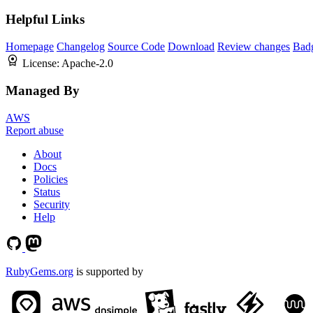
Helpful Links
Homepage
Changelog
Source Code
Download
Review changes
Bad
License:
Apache-2.0
Managed By
AWS
Report abuse
About
Docs
Policies
Status
Security
Help
RubyGems.org
is supported by