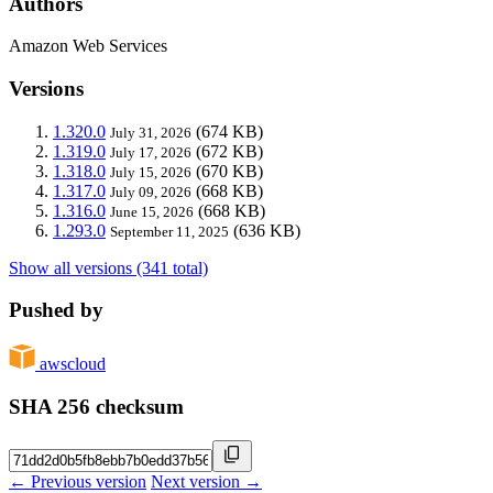
Authors
Amazon Web Services
Versions
1.320.0
(674 KB)
July 31, 2026
1.319.0
(672 KB)
July 17, 2026
1.318.0
(670 KB)
July 15, 2026
1.317.0
(668 KB)
July 09, 2026
1.316.0
(668 KB)
June 15, 2026
1.293.0
(636 KB)
September 11, 2025
Show all versions (341 total)
Pushed by
awscloud
SHA 256 checksum
← Previous version
Next version →