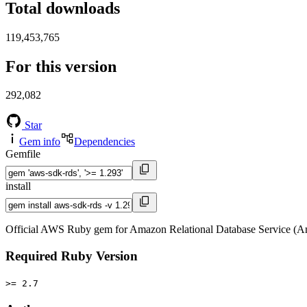
Total downloads
119,453,765
For this version
292,082
Star
Gem info
Dependencies
Gemfile
install
Official AWS Ruby gem for Amazon Relational Database Service (A
Required Ruby Version
>= 2.7