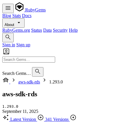
RubyGems
Blog
Stats
Docs
About
RubyGems.org
Status
Data
Security
Help
Sign in
Sign up
Search Gems…
aws-sdk-rds
1.293.0
aws-sdk-rds
1.293.0
September 11, 2025
Latest Version
341 Versions