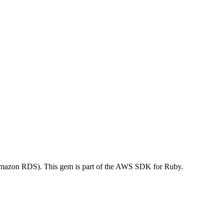
mazon RDS). This gem is part of the AWS SDK for Ruby.