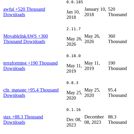
0.0.185
awful
+520 Thousand
January 10,
520
Jan 10,
Downloads
2018
Thousand
2018
2.11.7
MovableInkAWS
+360
May 26,
360
May 26,
Thousand Downloads
2026
Thousand
2026
0.18.0
terraforming
+190 Thousand
May 11,
190
May 11,
Downloads
2019
Thousand
2019
0.8.3
cfn_manage
+95.4 Thousand
May 25,
95.4
May 25,
Downloads
2020
Thousand
2020
0.1.16
stax
+88.3 Thousand
December
88.3
Dec 08,
Downloads
08, 2023
Thousand
2023