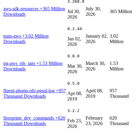
3.268.0
aws-sdk-resources
+365 Million
July 30,
Jul 30,
365 Million
Downloads
2026
2026
0.2.44
train-aws
+3.02 Million
January 02,
3.02
Jan 02,
Downloads
2026
Million
2026
0.8.0
pg-aws_rds_iam
+1.53 Million
March 30,
1.53
Mar 30,
Downloads
2026
Million
2026
0.5.0
fluent-plugin-rds-pgsql-log
+957
April 08,
957
Apr 08,
Thousand Downloads
2019
Thousand
2019
3.2.2
firespring_dev_commands
+620
February
620
Feb 23,
Thousand Downloads
23, 2026
Thousand
2026