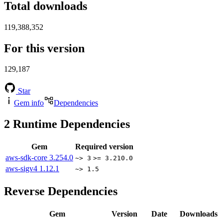
Total downloads
119,388,352
For this version
129,187
Star
Gem info
Dependencies
2
Runtime Dependencies
Gem
Required version
aws-sdk-core
3.254.0
~> 3
>= 3.210.0
aws-sigv4
1.12.1
~> 1.5
Reverse Dependencies
Gem
Version
Date
Downloads