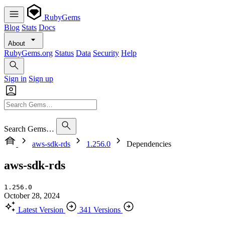
RubyGems
Blog
Stats
Docs
About
RubyGems.org
Status
Data
Security
Help
Sign in
Sign up
Search Gems…
aws-sdk-rds
1.256.0
Dependencies
aws-sdk-rds
1.256.0
October 28, 2024
Latest Version
341 Versions