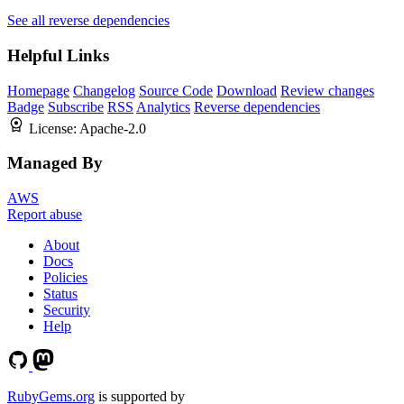
See all reverse dependencies
Helpful Links
Homepage
Changelog
Source Code
Download
Review changes
Badge
Subscribe
RSS
Analytics
Reverse dependencies
License:
Apache-2.0
Managed By
AWS
Report abuse
About
Docs
Policies
Status
Security
Help
RubyGems.org
is supported by