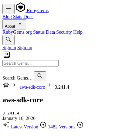
RubyGems
Blog
Stats
Docs
About
RubyGems.org
Status
Data
Security
Help
Sign in
Sign up
Search Gems…
aws-sdk-core
3.241.4
aws-sdk-core
3.241.4
January 16, 2026
Latest Version
1482 Versions