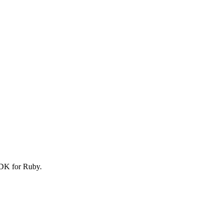
SDK for Ruby.