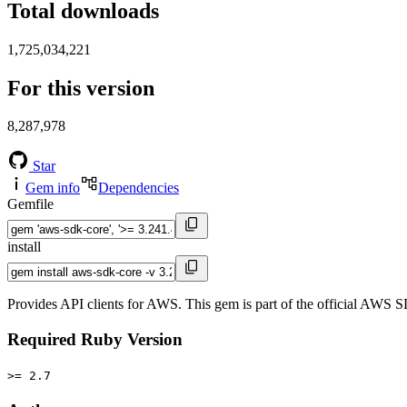
Total downloads
1,725,034,221
For this version
8,287,978
Star
Gem info
Dependencies
Gemfile
install
Provides API clients for AWS. This gem is part of the official AWS 
Required Ruby Version
>= 2.7