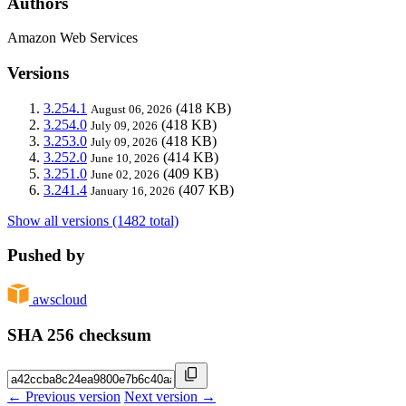
Authors
Amazon Web Services
Versions
3.254.1
(418 KB)
August 06, 2026
3.254.0
(418 KB)
July 09, 2026
3.253.0
(418 KB)
July 09, 2026
3.252.0
(414 KB)
June 10, 2026
3.251.0
(409 KB)
June 02, 2026
3.241.4
(407 KB)
January 16, 2026
Show all versions (1482 total)
Pushed by
awscloud
SHA 256 checksum
← Previous version
Next version →