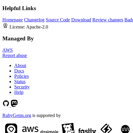
Helpful Links
Homepage
Changelog
Source Code
Download
Review changes
Bad
License:
Apache-2.0
Managed By
AWS
Report abuse
About
Docs
Policies
Status
Security
Help
RubyGems.org
is supported by