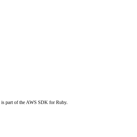
 is part of the AWS SDK for Ruby.