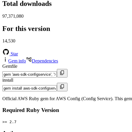
Total downloads
97,371,080
For this version
14,530
Star
Gem info
Dependencies
Gemfile
install
Official AWS Ruby gem for AWS Config (Config Service). This gem
Required Ruby Version
>= 2.7