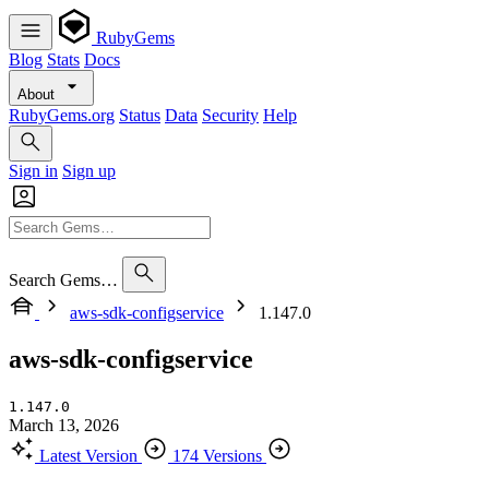
RubyGems
Blog
Stats
Docs
About
RubyGems.org
Status
Data
Security
Help
Sign in
Sign up
Search Gems…
aws-sdk-configservice
1.147.0
aws-sdk-configservice
1.147.0
March 13, 2026
Latest Version
174 Versions