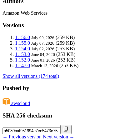
Authors
Amazon Web Services
Versions
1.156.0
(259 KB)
July 09, 2026
1.155.0
(259 KB)
July 07, 2026
1.154.0
(253 KB)
July 02, 2026
1.153.0
(253 KB)
June 04, 2026
1.152.0
(253 KB)
June 01, 2026
1.147.0
(253 KB)
March 13, 2026
Show all versions (174 total)
Pushed by
awscloud
SHA 256 checksum
← Previous version
Next version →