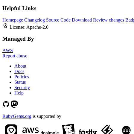
Helpful Links
Homepage
Changelog
Source Code
Download
Review changes
Bad
License:
Apache-2.0
Managed By
AWS
Report abuse
About
Docs
Policies
Status
Security
Help
RubyGems.org
is supported by